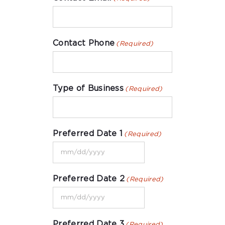
Contact Phone
(Required)
Type of Business
(Required)
Preferred Date 1
(Required)
MM
slash
Preferred Date 2
(Required)
DD
MM
slash
slash
YYYY
Preferred Date 3
(Required)