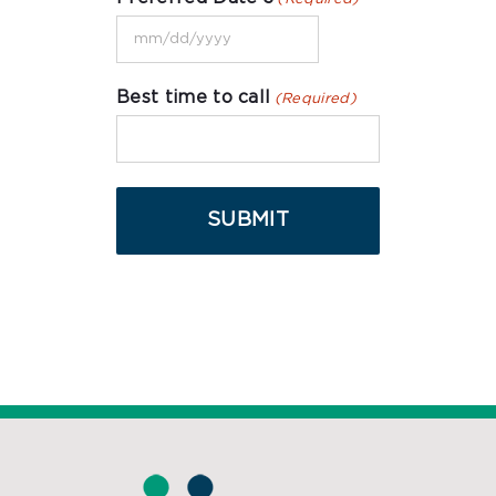
DD
MM
slash
slash
YYYY
Best time to call
(Required)
DD
slash
YYYY