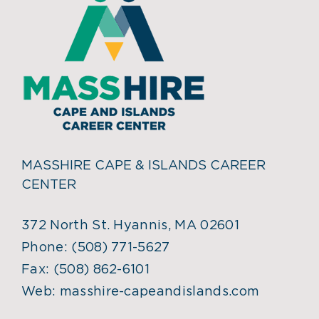
MASSHIRE CAPE & ISLANDS CAREER
CENTER
372 North St. Hyannis, MA 02601
Phone:
(508) 771-5627
Fax:
(508) 862-6101
Web:
masshire-capeandislands.com