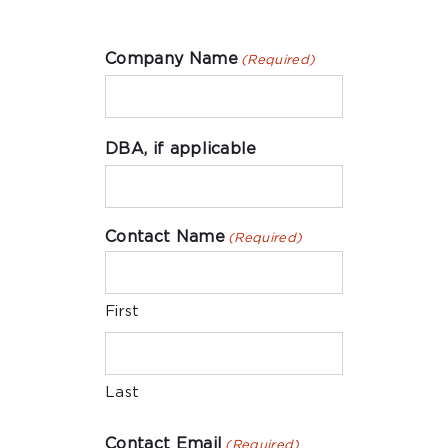
Company Name
(Required)
DBA, if applicable
Contact Name
(Required)
First
Last
Contact Email
(Required)