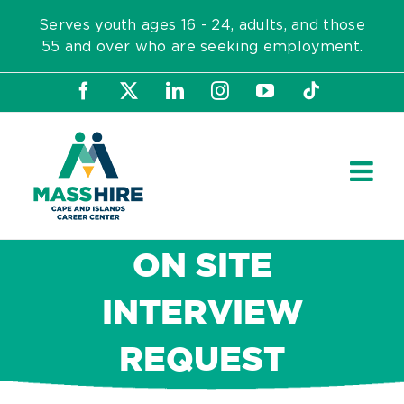
Skip
Serves youth ages 16 - 24, adults, and those
to
55 and over who are seeking employment.
content
Facebook
X
LinkedIn
Instagram
YouTube
Tiktok
ON SITE
INTERVIEW
REQUEST