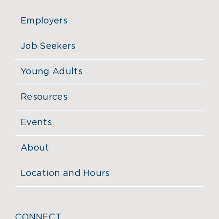
Employers
Job Seekers
Young Adults
Resources
Events
About
Location and Hours
CONNECT