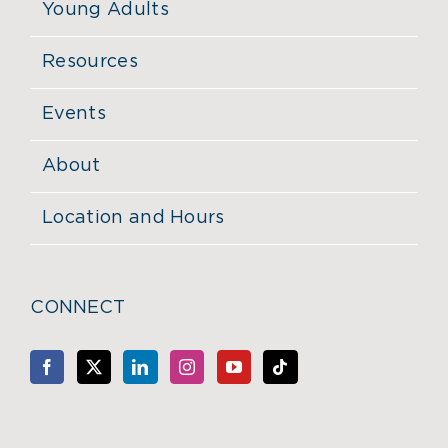
Young Adults
Resources
Events
About
Location and Hours
CONNECT