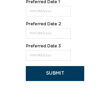
Preferred Date 1
MM
slash
Preferred Date 2
DD
MM
slash
slash
YYYY
Preferred Date 3
DD
MM
slash
slash
YYYY
DD
slash
YYYY