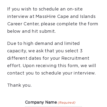
If you wish to schedule an on-site
interview at MassHire Cape and Islands
Career Center, please complete the form
below and hit submit.
Due to high demand and limited
capacity, we ask that you select 3
different dates for your Recruitment
effort. Upon receiving this form, we will
contact you to schedule your interview.
Thank you.
Company Name
(Required)