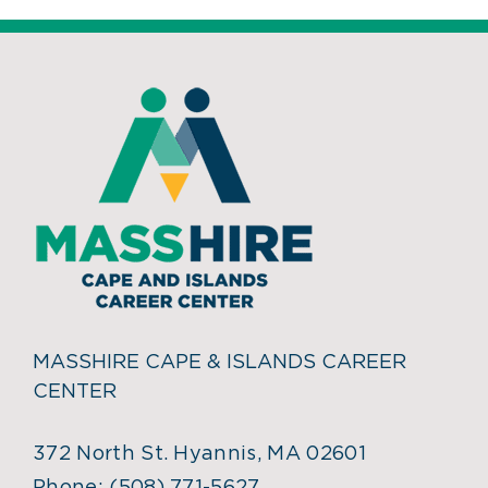
MASSHIRE CAPE & ISLANDS CAREER
CENTER
372 North St. Hyannis, MA 02601