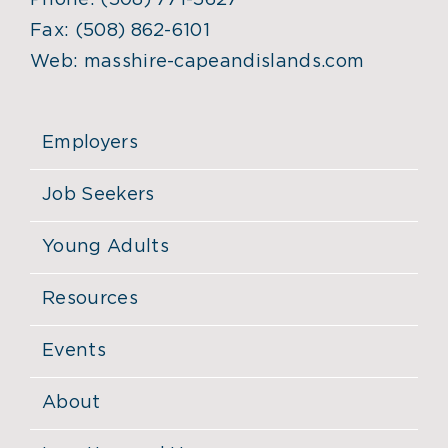
Phone:
(508) 771-5627
Fax:
(508) 862-6101
Web:
masshire-capeandislands.com
Employers
Job Seekers
Young Adults
Resources
Events
About