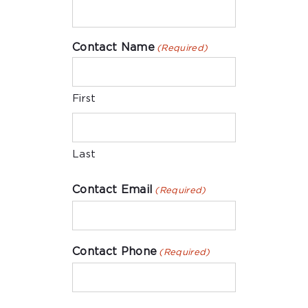
Contact Name
(Required)
First
Last
Contact Email
(Required)
Contact Phone
(Required)