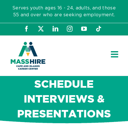
Skip
Serves youth ages 16 - 24, adults, and those
to
55 and over who are seeking employment.
content
Facebook
X
LinkedIn
Instagram
YouTube
Tiktok
SCHEDULE
INTERVIEWS &
PRESENTATIONS