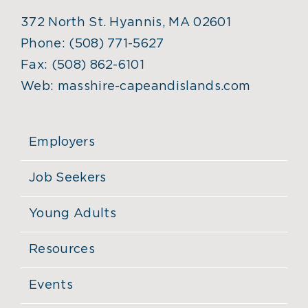
372 North St. Hyannis, MA 02601
Phone:
(508) 771-5627
Fax:
(508) 862-6101
Web:
masshire-capeandislands.com
Employers
Job Seekers
Young Adults
Resources
Events