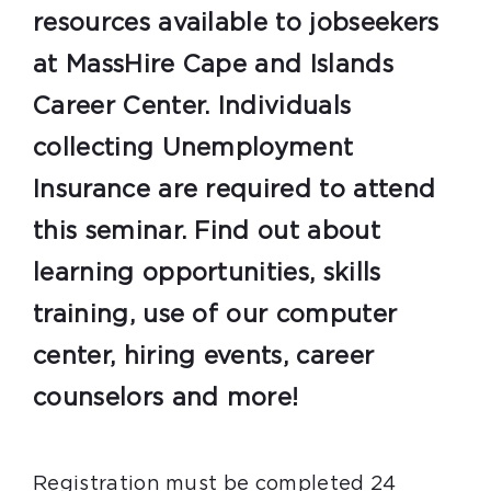
resources available to jobseekers
at MassHire Cape and Islands
Career Center. Individuals
collecting Unemployment
Insurance are required to attend
this seminar. Find out about
learning opportunities, skills
training, use of our computer
center, hiring events, career
counselors and more!
Registration must be completed 24