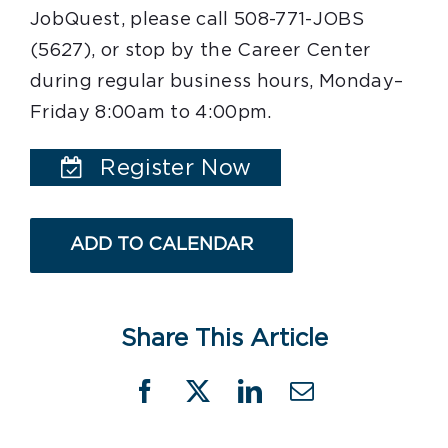
JobQuest, please call 508-771-JOBS
(5627), or stop by the Career Center
during regular business hours, Monday–
Friday 8:00am to 4:00pm.
Register Now
ADD TO CALENDAR
Share This Article
Facebook
X
LinkedIn
Email