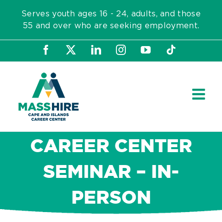
Skip
Serves youth ages 16 - 24, adults, and those
to
55 and over who are seeking employment.
content
Facebook
X
LinkedIn
Instagram
YouTube
Tiktok
CAREER CENTER
SEMINAR – IN-
PERSON