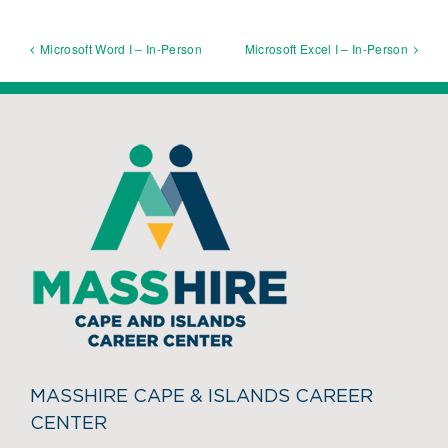
Microsoft Word I – In-Person
Microsoft Excel I – In-Person
MASSHIRE CAPE & ISLANDS CAREER
CENTER