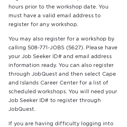
hours prior to the workshop date. You
must have a valid email address to
register for any workshop.
You may also register for a workshop by
calling 508-771-JOBS (5627). Please have
your Job Seeker ID# and email address
information ready. You can also register
through JobQuest and then select Cape
and Islands Career Center for a list of
scheduled workshops. You will need your
Job Seeker ID# to register through
JobQuest.
If you are having difficulty logging into