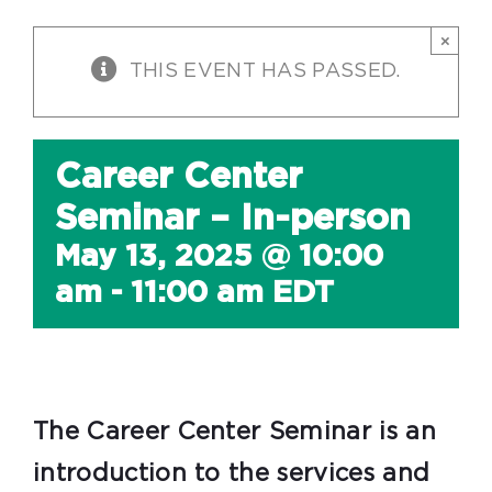
×
THIS EVENT HAS PASSED.
Career Center
Seminar – In-person
May 13, 2025 @ 10:00
am
-
11:00 am
EDT
The Career Center Seminar is an
introduction to the services and