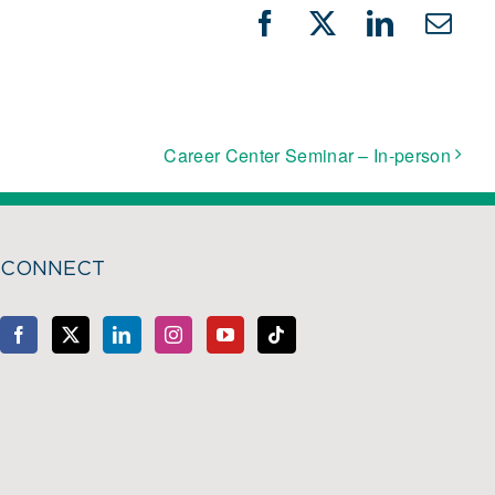
Facebook
X
LinkedIn
Emai
Career Center Seminar – In-person
CONNECT