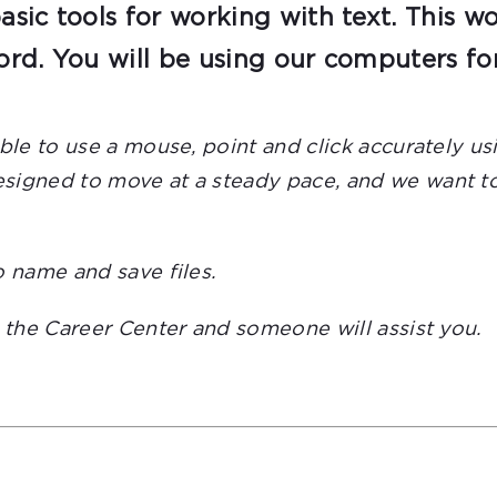
sic tools for working with text. This w
rd. You will be using our computers fo
able to use a mouse, point and click accurately 
igned to move at a steady pace, and we want to e
o name and save files.
t the Career Center and someone will assist you.