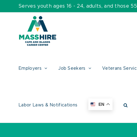
Skip
Serves youth ages 16 - 24, adults, and those 
to
content
Employers
Job Seekers
Veterans Servi
EN
Labor Laws & Notifications