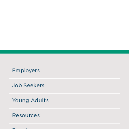
Employers
Job Seekers
Young Adults
Resources