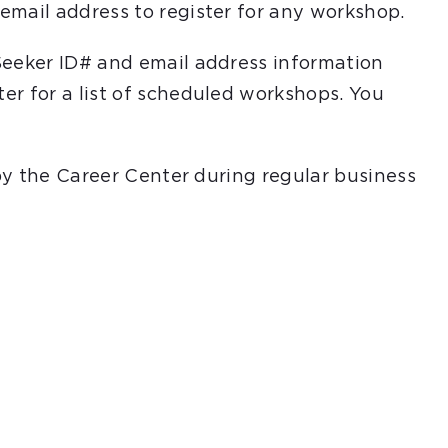
email address to register for any workshop.
Seeker ID# and email address information
er for a list of scheduled workshops. You
 by the Career Center during regular business