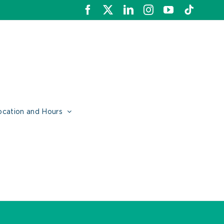
Facebook
X
LinkedIn
Instagram
YouTube
Tiktok
ocation and Hours