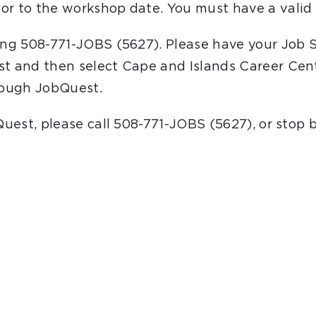
or to the workshop date. You must have a valid 
ling 508-771-JOBS (5627). Please have your Job 
st and then select Cape and Islands Career Cent
hrough JobQuest.
bQuest, please call 508-771-JOBS (5627), or stop