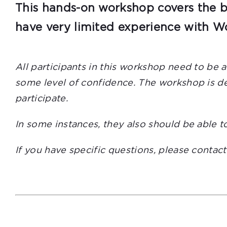
This hands-on workshop covers the ba
have very limited experience with Wo
All participants in this workshop need to be 
some level of confidence. The workshop is des
participate.
In some instances, they also should be able t
If you have specific questions, please contac