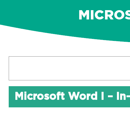
MICROS
Microsoft Word I – In