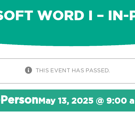
OFT WORD I – IN
THIS EVENT HAS PASSED.
-Person
May 13, 2025 @ 9:00 