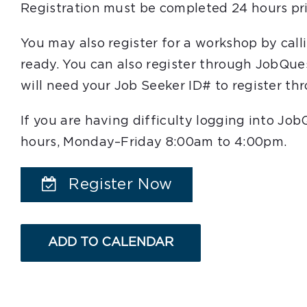
Registration must be completed 24 hours pri
You may also register for a workshop by cal
ready. You can also register through JobQue
will need your Job Seeker ID# to register t
If you are having difficulty logging into Jo
hours, Monday–Friday 8:00am to 4:00pm.
Register Now
ADD TO CALENDAR