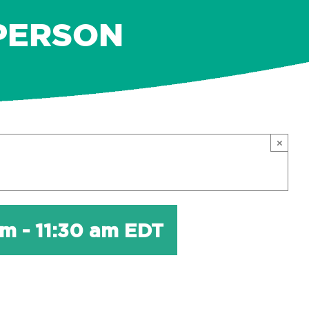
-PERSON
×
am
-
11:30 am
EDT