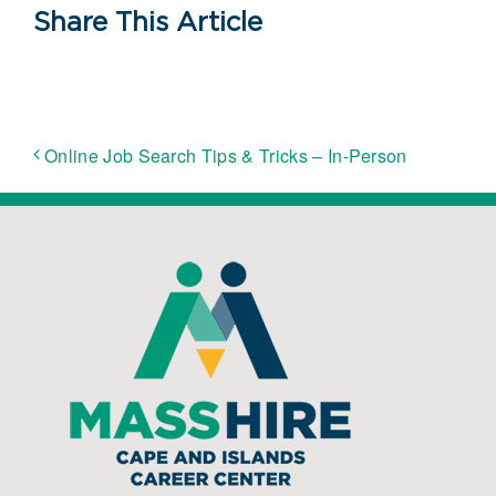
Share This Article
Online Job Search Tips & Tricks – In-Person