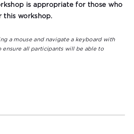
orkshop is appropriate for those who
r this workshop.
using a mouse and navigate a keyboard with
nsure all participants will be able to