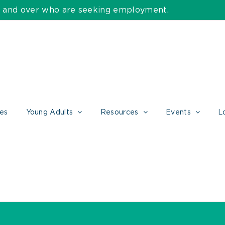
55 and over who are seeking employment.
ces
Young Adults
Resources
Events
L