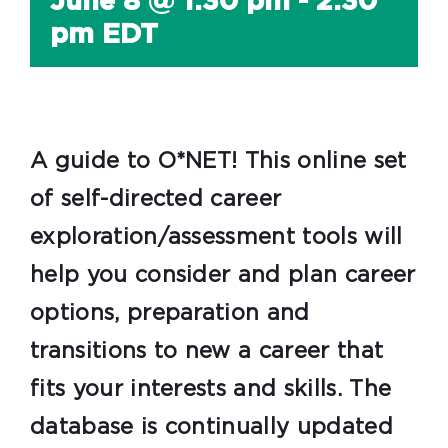
June 8 @ 1:30 pm
-
2:30
pm
EDT
A guide to O*NET! This online set
of self-directed career
exploration/assessment tools will
help you consider and plan career
options, preparation and
transitions to new a career that
fits your interests and skills. The
database is continually updated