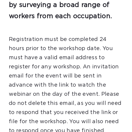
by surveying a broad range of
workers from each occupation.
Registration must be completed 24
hours prior to the workshop date. You
must have a valid email address to
register for any workshop. An invitation
email for the event will be sent in
advance with the link to watch the
webinar on the day of the event. Please
do not delete this email, as you will need
to respond that you received the link or
file for the workshop. You will also need
to respond once you have finished