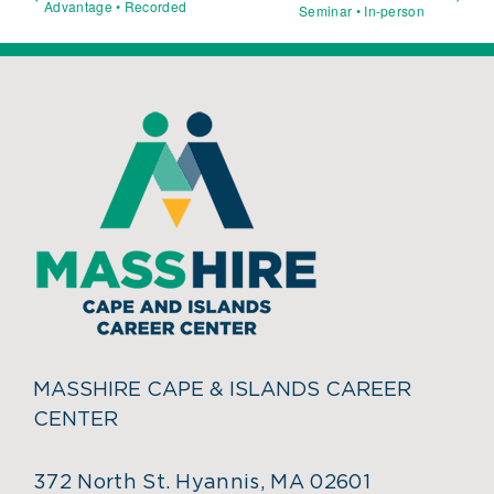
Advantage • Recorded
Seminar • In-person
MASSHIRE CAPE & ISLANDS CAREER
CENTER
372 North St. Hyannis, MA 02601