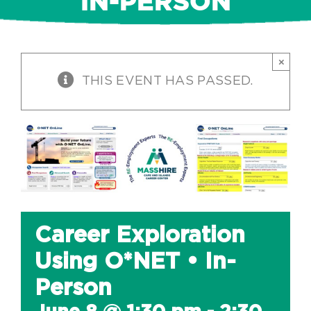
IN-PERSON
×
THIS EVENT HAS PASSED.
Career Exploration
Using O*NET • In-
Person