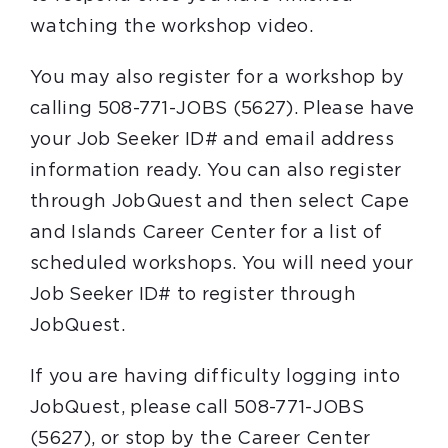
watching the workshop video.
You may also register for a workshop by
calling 508-771-JOBS (5627). Please have
your Job Seeker ID# and email address
information ready. You can also register
through JobQuest and then select Cape
and Islands Career Center for a list of
scheduled workshops. You will need your
Job Seeker ID# to register through
JobQuest.
If you are having difficulty logging into
JobQuest, please call 508-771-JOBS
(5627), or stop by the Career Center