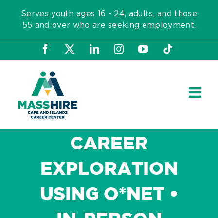
Skip
Serves youth ages 16 - 24, adults, and those
to
55 and over who are seeking employment.
content
Facebook
X
LinkedIn
Instagram
YouTube
Tiktok
CAREER
EXPLORATION
USING O*NET •