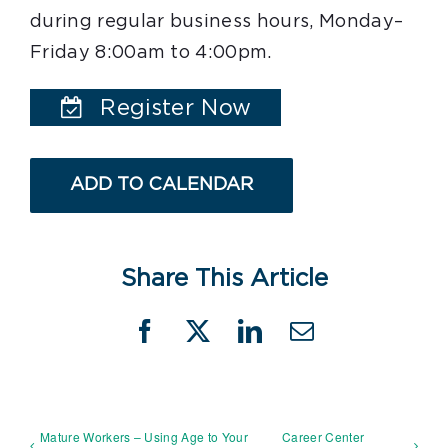
during regular business hours, Monday–
Friday 8:00am to 4:00pm.
Register Now
ADD TO CALENDAR
Share This Article
Facebook
X
LinkedIn
Email
Mature Workers – Using Age to Your
Career Center