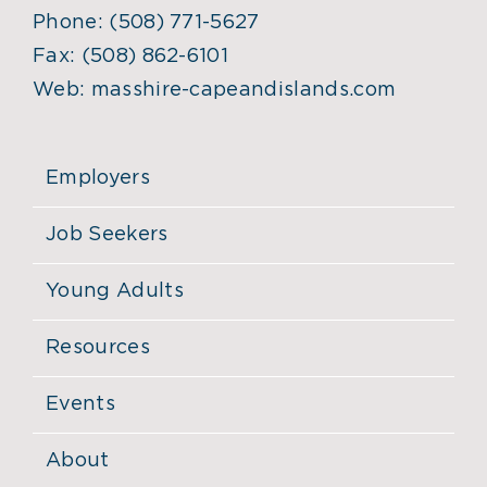
Phone:
(508) 771-5627
Fax:
(508) 862-6101
Web:
masshire-capeandislands.com
Employers
Job Seekers
Young Adults
Resources
Events
About