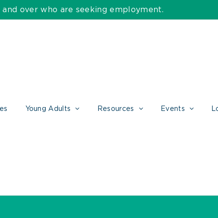
55 and over who are seeking employment.
ces
Young Adults
Resources
Events
L