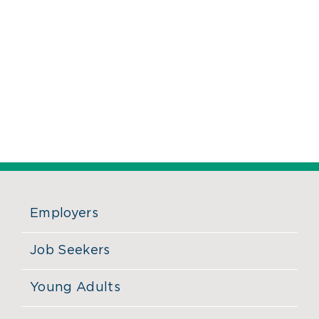
Employers
Job Seekers
Young Adults