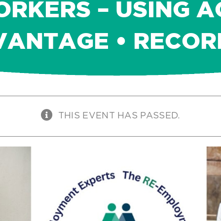
RKERS – USING A
VANTAGE • RECOR
THIS EVENT HAS PASSED.