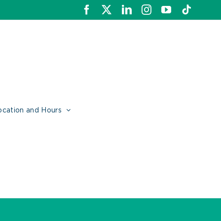
Facebook
X
LinkedIn
Instagram
YouTube
Tiktok
ocation and Hours