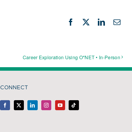
Facebook
X
LinkedIn
Emai
Career Exploration Using O*NET • In-Person
CONNECT