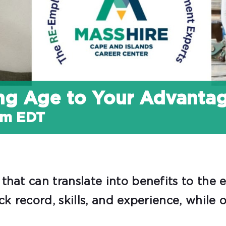
ing Age to Your Advanta
am
EDT
that can translate into benefits to the
ack record, skills, and experience, whil