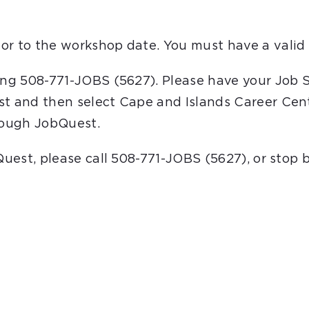
or to the workshop date. You must have a valid 
ling 508-771-JOBS (5627). Please have your Job 
st and then select Cape and Islands Career Cent
hrough JobQuest.
bQuest, please call 508-771-JOBS (5627), or stop