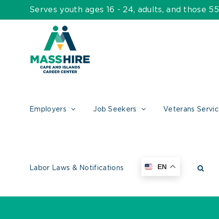
Skip
Serves youth ages 16 - 24, adults, and those 
to
content
Employers
Job Seekers
Veterans Servi
EN
Labor Laws & Notifications