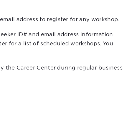
email address to register for any workshop.
Seeker ID# and email address information
er for a list of scheduled workshops. You
 by the Career Center during regular business