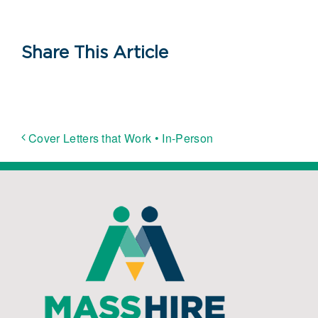
Share This Article
Cover Letters that Work • In-Person