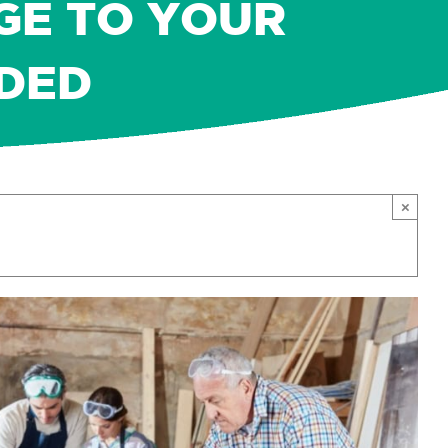
GE TO YOUR
DED
×