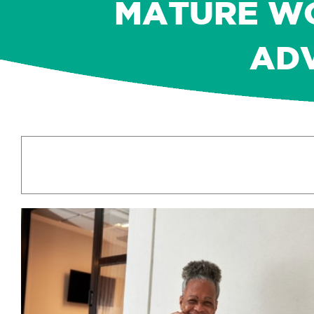
MATURE WO
AD