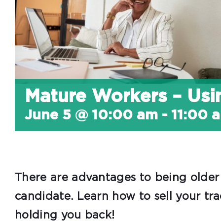
Mature Workers – Us
June 5 @ 10:00 am
-
11:00 
There are advantages to being older 
candidate. Learn how to sell your tr
holding you back!