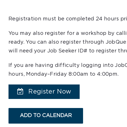
Registration must be completed 24 hours pri
You may also register for a workshop by cal
ready. You can also register through JobQue
will need your Job Seeker ID# to register t
If you are having difficulty logging into Jo
hours, Monday–Friday 8:00am to 4:00pm.
Register Now
ADD TO CALENDAR