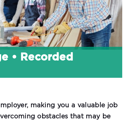
ge • Recorded
 employer, making you a valuable job
e overcoming obstacles that may be