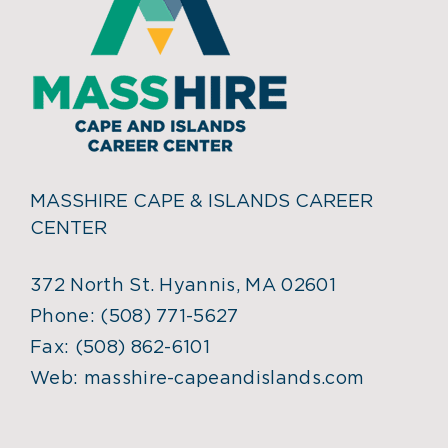
MASSHIRE CAPE & ISLANDS CAREER
CENTER
372 North St. Hyannis, MA 02601
Phone:
(508) 771-5627
Fax:
(508) 862-6101
Web:
masshire-capeandislands.com