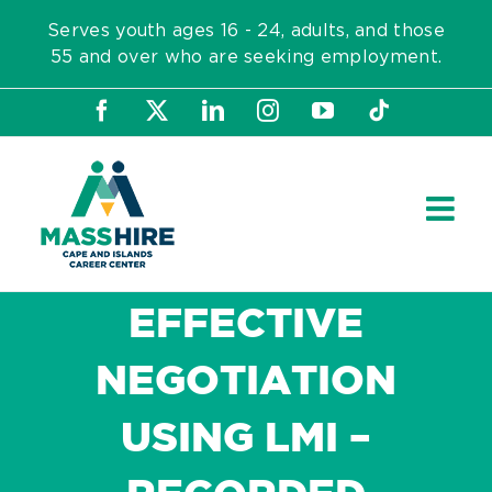
Skip
Serves youth ages 16 - 24, adults, and those
to
55 and over who are seeking employment.
content
Facebook
X
LinkedIn
Instagram
YouTube
Tiktok
EFFECTIVE
NEGOTIATION
USING LMI –