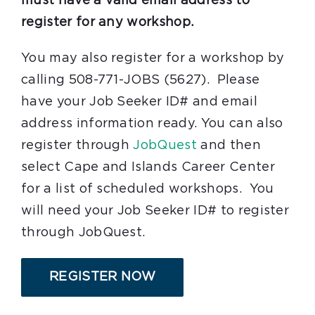
must have a valid email address to
register for any workshop.
You may also register for a workshop by
calling 508-771-JOBS (5627). Please
have your Job Seeker ID# and email
address information ready. You can also
register through
JobQuest
and then
select Cape and Islands Career Center
for a list of scheduled workshops. You
will need your Job Seeker ID# to register
through JobQuest.
REGISTER NOW