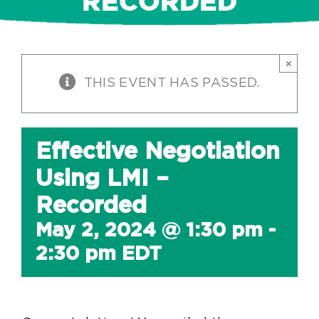
RECORDED
×
THIS EVENT HAS PASSED.
Effective Negotiation
Using LMI –
Recorded
May 2, 2024 @ 1:30 pm
-
2:30 pm
EDT