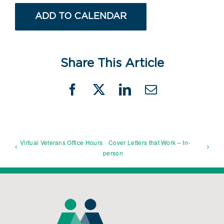
ADD TO CALENDAR
Share This Article
Facebook
X
LinkedIn
Email
Virtual Veterans Office Hours
Cover Letters that Work – In-
person