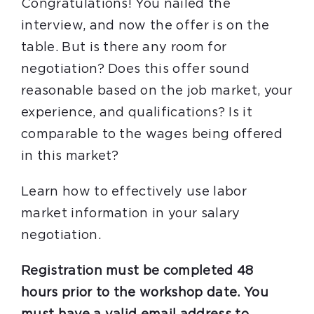
Congratulations! You nailed the
interview, and now the offer is on the
table. But is there any room for
negotiation? Does this offer sound
reasonable based on the job market, your
experience, and qualifications? Is it
comparable to the wages being offered
in this market?
Learn how to effectively use labor
market information in your salary
negotiation.
Registration must be completed 48
hours prior to the workshop date. You