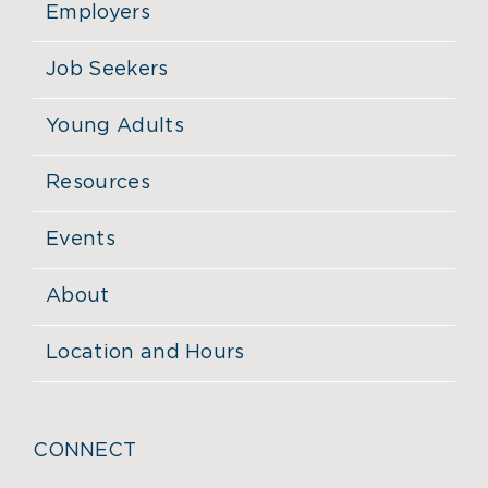
Employers
Job Seekers
Young Adults
Resources
Events
About
Location and Hours
CONNECT