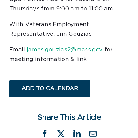
Thursdays from 9:00 am to 11:00 am
With Veterans Employment
Representative: Jim Gouzias
Email
james.gouzias2@mass.gov
for
meeting information & link
ADD TO CALENDAR
Share This Article
Facebook
X
LinkedIn
Email