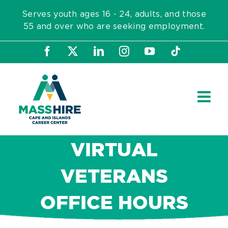
Skip
Serves youth ages 16 - 24, adults, and those
to
55 and over who are seeking employment.
content
Facebook
X
LinkedIn
Instagram
YouTube
Tiktok
VIRTUAL
VETERANS
OFFICE HOURS