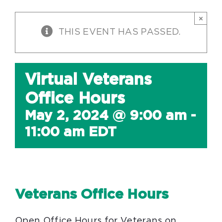
×
THIS EVENT HAS PASSED.
Virtual Veterans
Office Hours
May 2, 2024 @ 9:00 am
-
11:00 am
EDT
Veterans Office Hours
Open Office Hours for Veterans on