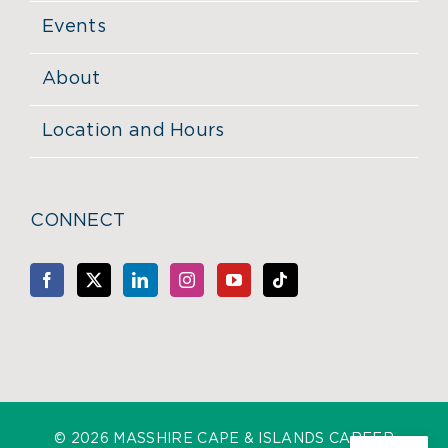
Events
About
Location and Hours
CONNECT
©
2026 MASSHIRE CAPE & ISLANDS CAREER