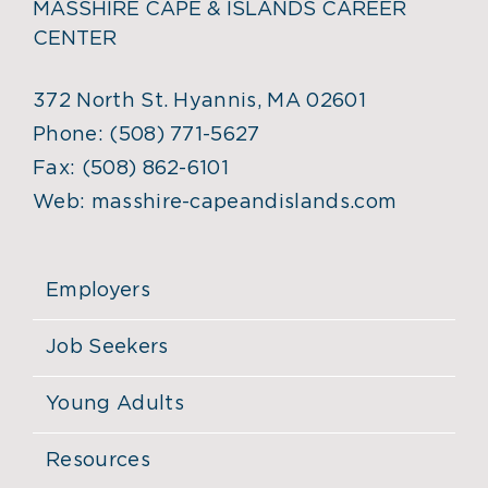
MASSHIRE CAPE & ISLANDS CAREER
CENTER
372 North St. Hyannis, MA 02601
Phone:
(508) 771-5627
Fax:
(508) 862-6101
Web:
masshire-capeandislands.com
Employers
Job Seekers
Young Adults
Resources