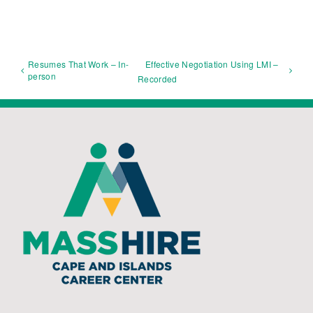
Resumes That Work – In-
Effective Negotiation Using LMI –
person
Recorded