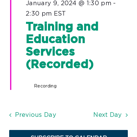
January 9, 2024 @ 1:30 pm
-
2:30 pm
EST
Training and
Education
Services
(Recorded)
Recording
Previous Day
Next Day