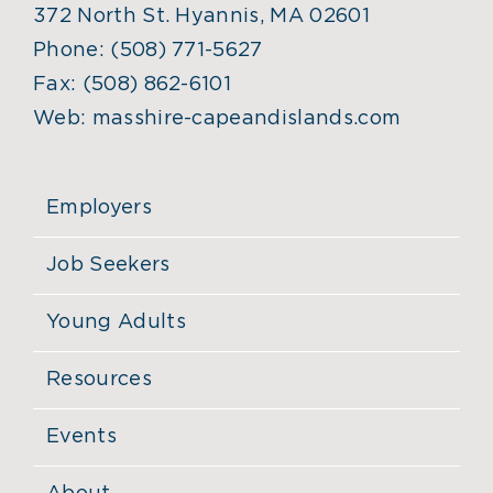
372 North St. Hyannis, MA 02601
Phone:
(508) 771-5627
Fax:
(508) 862-6101
Web:
masshire-capeandislands.com
Employers
Job Seekers
Young Adults
Resources
Events