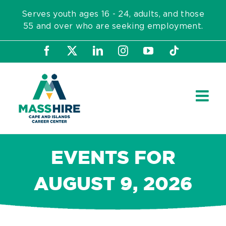
Skip
Serves youth ages 16 - 24, adults, and those
to
55 and over who are seeking employment.
content
Facebook
X
LinkedIn
Instagram
YouTube
Tiktok
EVENTS FOR
AUGUST 9, 2026