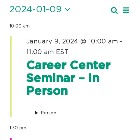
Events
2024-01-09
Ev
Search
Event
Day
Vi
Select
for
Searc
10:00 am
date.
Nav
January
and
January 9, 2024 @ 10:00 am
-
9,
Views
11:00 am
EST
Navig
2024
Career Center
Seminar – In
Person
In-Person
1:30 pm