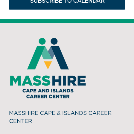
SUBSCRIBE TO CALENDAR
MASSHIRE CAPE & ISLANDS CAREER
CENTER