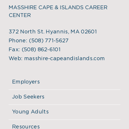
MASSHIRE CAPE & ISLANDS CAREER
CENTER
372 North St. Hyannis, MA 02601
Phone:
(508) 771-5627
Fax:
(508) 862-6101
Web:
masshire-capeandislands.com
Employers
Job Seekers
Young Adults
Resources