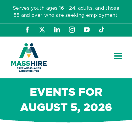
Skip
Serves youth ages 16 - 24, adults, and those
to
55 and over who are seeking employment.
content
Facebook
X
LinkedIn
Instagram
YouTube
Tiktok
EVENTS FOR
AUGUST 5, 2026