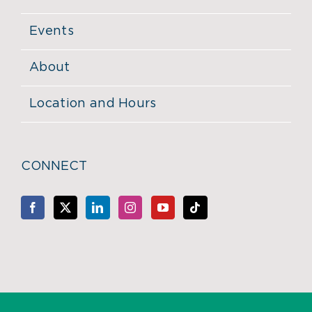
Events
About
Location and Hours
CONNECT