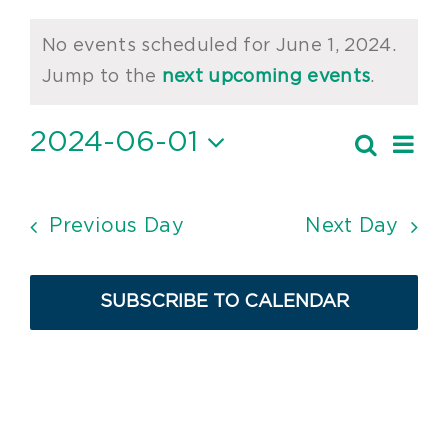
Events
No events scheduled for June 1, 2024.
for
Notice
Jump to the
next upcoming events
.
June
2024-06-01
Ev
Search
1,
Event
Day
Vi
Select
2024
Searc
date.
Nav
and
Previous Day
Next Day
Views
Navig
SUBSCRIBE TO CALENDAR