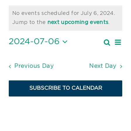
Events
No events scheduled for July 6, 2024.
for
Notice
Jump to the
next upcoming events
.
July
2024-07-06
Ev
Search
6,
Event
Day
Vi
Select
2024
Searc
date.
Nav
and
Previous Day
Next Day
Views
Navig
SUBSCRIBE TO CALENDAR