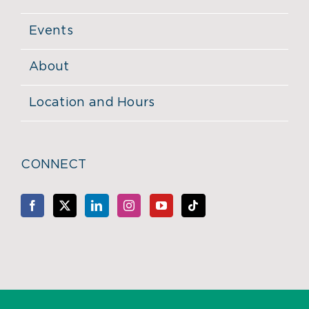
Events
About
Location and Hours
CONNECT