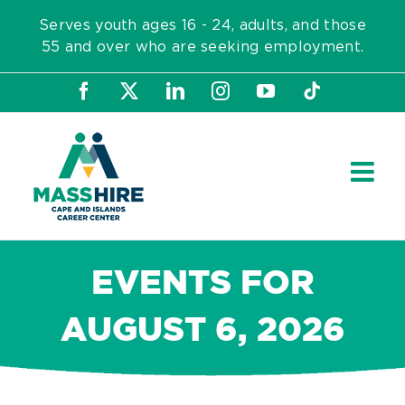
Skip
Serves youth ages 16 - 24, adults, and those
to
55 and over who are seeking employment.
content
Facebook
X
LinkedIn
Instagram
YouTube
Tiktok
EVENTS FOR
AUGUST 6, 2026