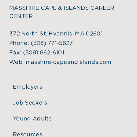
MASSHIRE CAPE & ISLANDS CAREER
CENTER
372 North St. Hyannis, MA 02601
Phone:
(508) 771-5627
Fax:
(508) 862-6101
Web:
masshire-capeandislands.com
Employers
Job Seekers
Young Adults
Resources