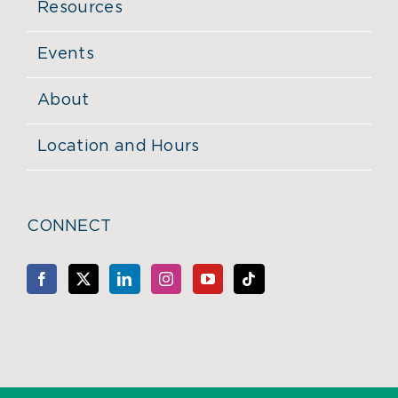
Resources
Events
About
Location and Hours
CONNECT