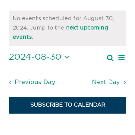
Events
No events scheduled for August 30,
for
2024. Jump to the
next upcoming
Notice
August
events
.
30,
2024-08-30
Ev
Search
Event
2024
Day
Vi
Select
Searc
date.
Nav
and
Previous Day
Next Day
Views
Navig
SUBSCRIBE TO CALENDAR