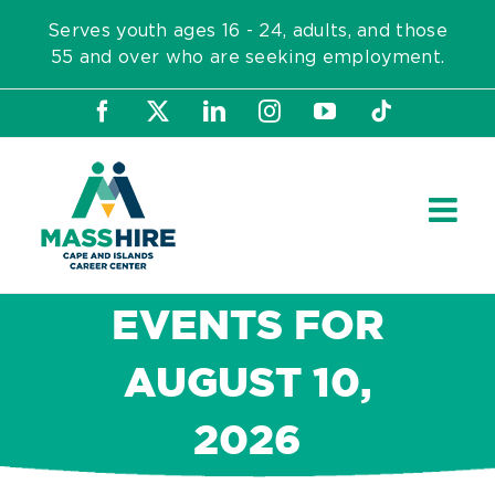
Skip
Serves youth ages 16 - 24, adults, and those
to
55 and over who are seeking employment.
content
Facebook
X
LinkedIn
Instagram
YouTube
Tiktok
EVENTS FOR
AUGUST 10,
2026