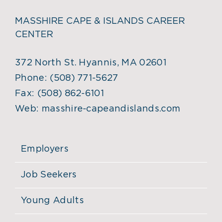
MASSHIRE CAPE & ISLANDS CAREER
CENTER
372 North St. Hyannis, MA 02601
Phone:
(508) 771-5627
Fax:
(508) 862-6101
Web:
masshire-capeandislands.com
Employers
Job Seekers
Young Adults