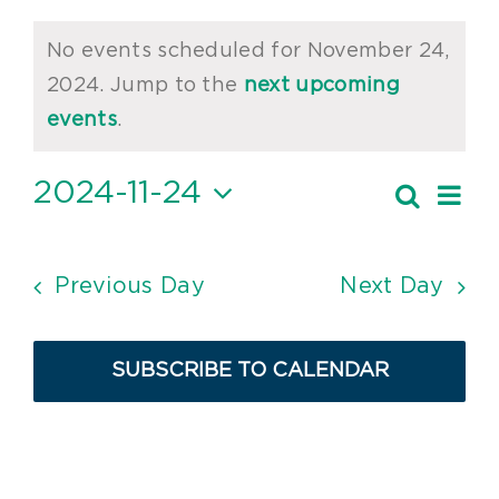
Events
No events scheduled for November 24,
for
2024. Jump to the
next upcoming
Notice
November
events
.
24,
2024-11-24
Ev
Search
Event
2024
Day
Vi
Select
Searc
date.
Nav
and
Previous Day
Next Day
Views
Navig
SUBSCRIBE TO CALENDAR