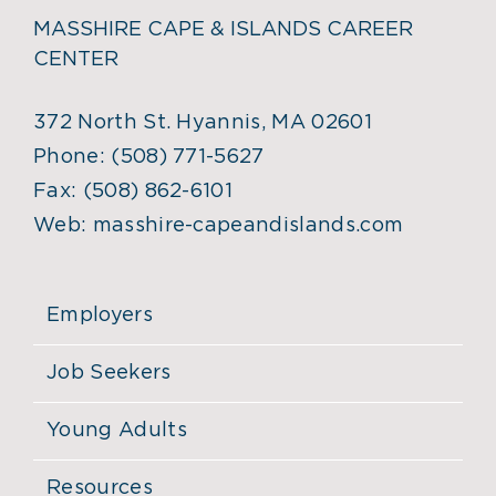
MASSHIRE CAPE & ISLANDS CAREER
CENTER
372 North St. Hyannis, MA 02601
Phone:
(508) 771-5627
Fax:
(508) 862-6101
Web:
masshire-capeandislands.com
Employers
Job Seekers
Young Adults
Resources