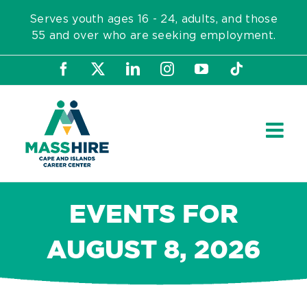
Skip
Serves youth ages 16 - 24, adults, and those
to
55 and over who are seeking employment.
content
Facebook
X
LinkedIn
Instagram
YouTube
Tiktok
EVENTS FOR
AUGUST 8, 2026