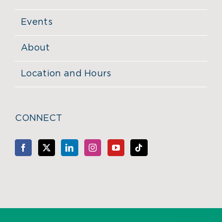
Events
About
Location and Hours
CONNECT