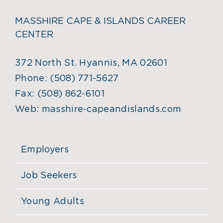
MASSHIRE CAPE & ISLANDS CAREER
CENTER
372 North St. Hyannis, MA 02601
Phone:
(508) 771-5627
Fax:
(508) 862-6101
Web:
masshire-capeandislands.com
Employers
Job Seekers
Young Adults