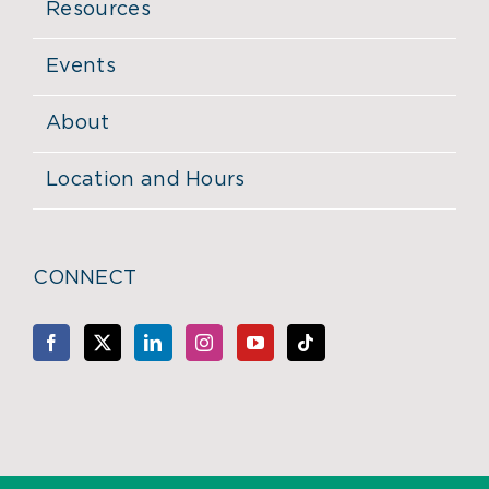
Resources
Events
About
Location and Hours
CONNECT