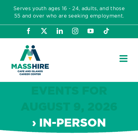
Skip
Serves youth ages 16 - 24, adults, and those
to
55 and over who are seeking employment.
content
Facebook
X
LinkedIn
Instagram
YouTube
Tiktok
EVENTS FOR
AUGUST 9, 2026
› IN-PERSON