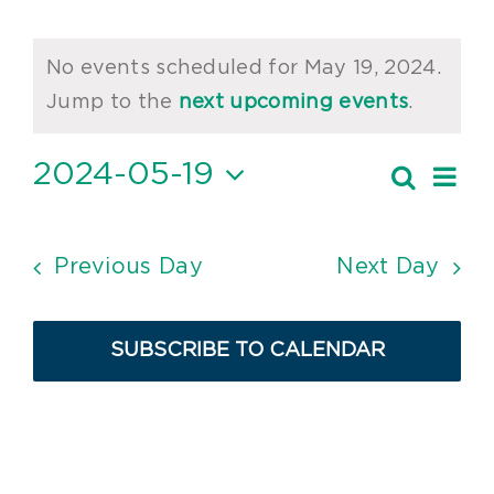
Events
No events scheduled for May 19, 2024.
for
Notice
Jump to the
next upcoming events
.
May
2024-05-19
Ev
Search
19,
Event
Day
Vi
Select
2024
Searc
date.
Nav
and
Previous Day
Next Day
Views
Navig
SUBSCRIBE TO CALENDAR