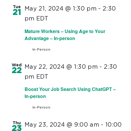
Tue
May 21, 2024 @ 1:30 pm
-
2:30
21
pm
EDT
Mature Workers – Using Age to Your
Advantage – In-person
In-Person
Wed
May 22, 2024 @ 1:30 pm
-
2:30
22
pm
EDT
Boost Your Job Search Using ChatGPT –
In-person
In-Person
Thu
May 23, 2024 @ 9:00 am
-
10:00
23