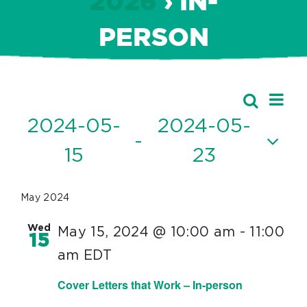
2026
› IN-
PERSON
Ev
Events
Search
Event
List
Vi
2024-05-
2024-05-
Searc
 - 
Nav
15
23
and
Select
Views
date.
May 2024
Navig
Wed
May 15, 2024 @ 10:00 am
-
11:00
15
am
EDT
Cover Letters that Work – In-person