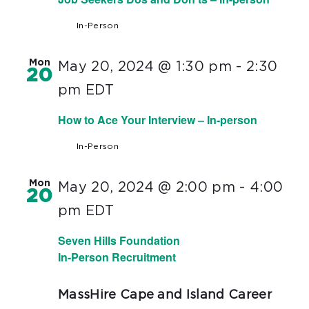
In-Person
Mon
May 20, 2024 @ 1:30 pm
-
2:30
20
pm
EDT
How to Ace Your Interview – In-person
In-Person
Mon
May 20, 2024 @ 2:00 pm
-
4:00
20
pm
EDT
Seven Hills Foundation
In-Person Recruitment
MassHire Cape and Island Career