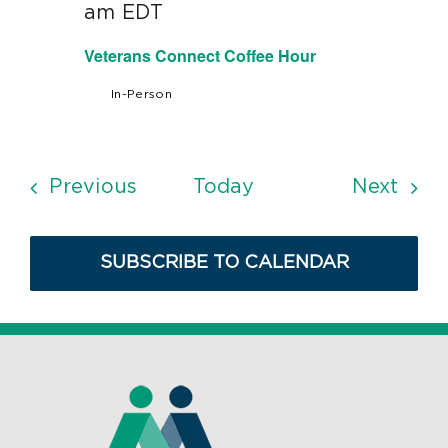
am
EDT
Veterans Connect Coffee Hour
In-Person
Events
Even
Previous
Today
Next
SUBSCRIBE TO CALENDAR