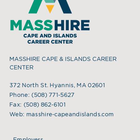
MASSHIRE CAPE & ISLANDS CAREER
CENTER
372 North St. Hyannis, MA 02601
Phone:
(508) 771-5627
Fax:
(508) 862-6101
Web:
masshire-capeandislands.com