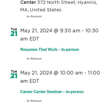
Center
372 North Street, Hyannis,
MA, United States
In-Person
Tue
May 21, 2024 @ 9:30 am
-
10:30
21
am
EDT
Resumes That Work – In-person
In-Person
Tue
May 21, 2024 @ 10:00 am
-
11:00
21
am
EDT
Career Center Seminar – In-person
In-Person