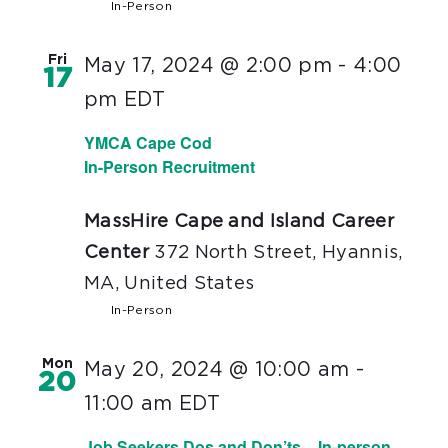
In-Person
Fri
May 17, 2024 @ 2:00 pm
-
4:00
17
pm
EDT
YMCA Cape Cod
In-Person Recruitment
MassHire Cape and Island Career
Center
372 North Street, Hyannis,
MA, United States
In-Person
Mon
May 20, 2024 @ 10:00 am
-
20
11:00 am
EDT
Job Seekers Dos and Don’ts – In-person