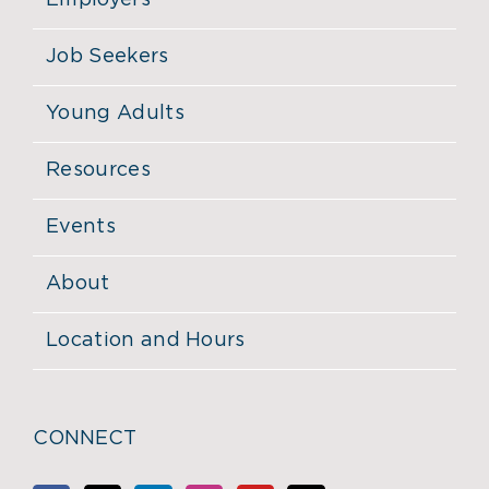
Employers
Job Seekers
Young Adults
Resources
Events
About
Location and Hours
CONNECT