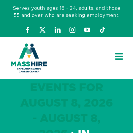
Skip
Serves youth ages 16 - 24, adults, and those
to
55 and over who are seeking employment.
content
Facebook
X
LinkedIn
Instagram
YouTube
Tiktok
EVENTS FOR
AUGUST 8, 2026
- AUGUST 8,