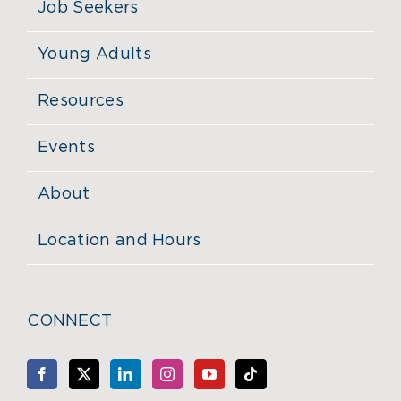
Job Seekers
Young Adults
Resources
Events
About
Location and Hours
CONNECT