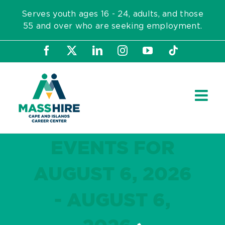
Skip
Serves youth ages 16 - 24, adults, and those
to
55 and over who are seeking employment.
content
Facebook
X
LinkedIn
Instagram
YouTube
Tiktok
EVENTS FOR
AUGUST 6, 2026
- AUGUST 6,