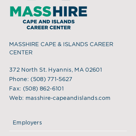
MASSHIRE CAPE & ISLANDS CAREER
CENTER
372 North St. Hyannis, MA 02601
Phone:
(508) 771-5627
Fax:
(508) 862-6101
Web:
masshire-capeandislands.com
Employers