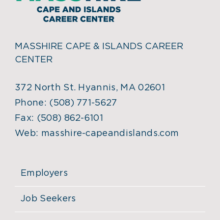
MASSHIRE CAPE & ISLANDS CAREER
CENTER
372 North St. Hyannis, MA 02601
Phone:
(508) 771-5627
Fax:
(508) 862-6101
Web:
masshire-capeandislands.com
Employers
Job Seekers