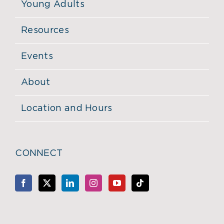
Young Adults
Resources
Events
About
Location and Hours
CONNECT