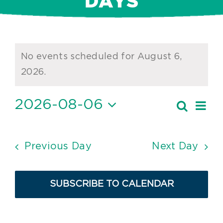
DAYS
Events
No events scheduled for August 6,
for
Notice
2026.
August
2026-08-06
Ev
Search
6,
Event
Day
Vi
Select
2026
Searc
date.
Nav
and
Previous Day
Next Day
Views
Navig
SUBSCRIBE TO CALENDAR