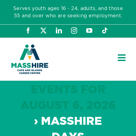
Skip
Serves youth ages 16 - 24, adults, and those
to
55 and over who are seeking employment.
content
Facebook
X
LinkedIn
Instagram
YouTube
Tiktok
EVENTS FOR
AUGUST 6, 2026
› MASSHIRE