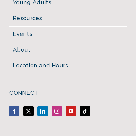
Young Adults
Resources
Events
About
Location and Hours
CONNECT