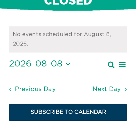
CLOSED
Events
No events scheduled for August 8,
for
Notice
2026.
August
2026-08-08
Ev
Search
8,
Event
Day
Vi
Select
2026
Searc
date.
Nav
and
Previous Day
Next Day
Views
Navig
SUBSCRIBE TO CALENDAR