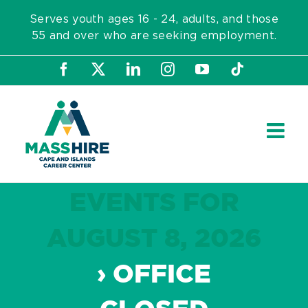
Skip
Serves youth ages 16 - 24, adults, and those
to
55 and over who are seeking employment.
content
Facebook
X
LinkedIn
Instagram
YouTube
Tiktok
EVENTS FOR
AUGUST 8, 2026
› OFFICE