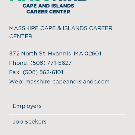
MASSHIRE CAPE & ISLANDS CAREER
CENTER
372 North St. Hyannis, MA 02601
Phone:
(508) 771-5627
Fax:
(508) 862-6101
Web:
masshire-capeandislands.com
Employers
Job Seekers