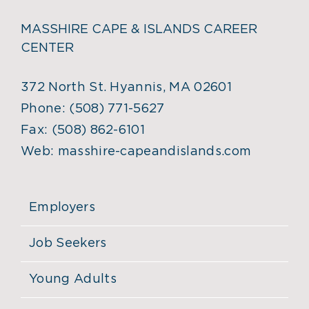
MASSHIRE CAPE & ISLANDS CAREER
CENTER
372 North St. Hyannis, MA 02601
Phone:
(508) 771-5627
Fax:
(508) 862-6101
Web:
masshire-capeandislands.com
Employers
Job Seekers
Young Adults