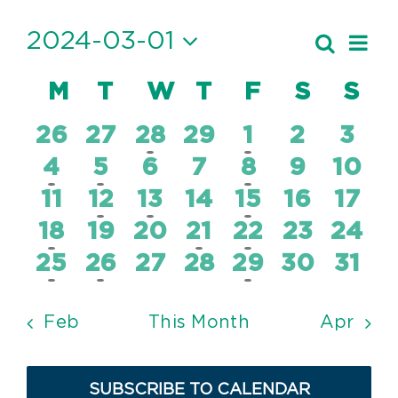
Events
2024-03-01
Ev
Search
Event
Month
Vi
Select
Searc
Calendar
M
MONDAY
T
TUESDAY
W
WEDNESDAY
T
THURSDAY
F
FRIDAY
S
SATUR
S
SU
date.
Nav
and
of
0
0
2
0
1
0
0
26
27
28
29
1
2
3
Views
Events
events
events
events
events
event
events
even
1
1
0
0
1
0
0
4
5
6
7
8
9
10
Navig
event
event
events
events
event
events
even
0
1
1
0
1
0
0
11
12
13
14
15
16
17
events
event
event
events
event
events
even
1
0
0
1
1
0
0
18
19
20
21
22
23
24
event
events
events
event
event
events
even
1
1
0
0
1
0
0
25
26
27
28
29
30
31
event
event
events
events
event
events
even
Feb
This Month
Apr
SUBSCRIBE TO CALENDAR