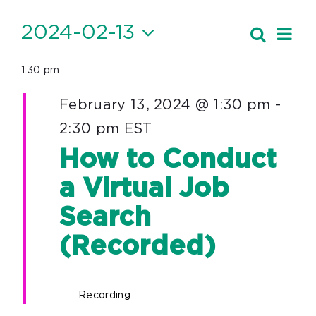
Events
2024-02-13
Ev
Search
Event
Day
Vi
Select
for
Searc
1:30 pm
date.
Nav
February
and
February 13, 2024 @ 1:30 pm
-
13,
Views
2:30 pm
EST
Navig
2024
How to Conduct
a Virtual Job
Search
(Recorded)
Recording