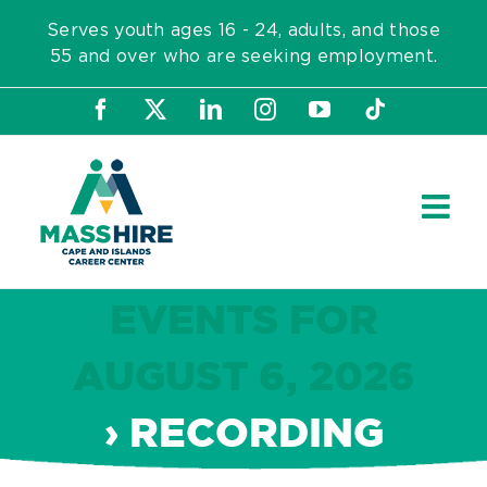
Skip
Serves youth ages 16 - 24, adults, and those
to
55 and over who are seeking employment.
content
Facebook
X
LinkedIn
Instagram
YouTube
Tiktok
EVENTS FOR
AUGUST 6, 2026
› RECORDING