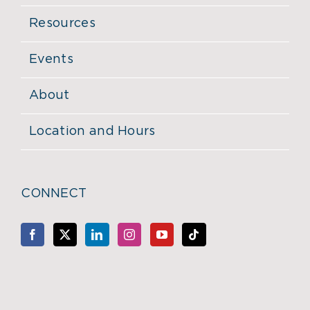
Resources
Events
About
Location and Hours
CONNECT