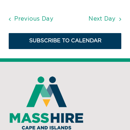
Previous Day
Next Day
SUBSCRIBE TO CALENDAR