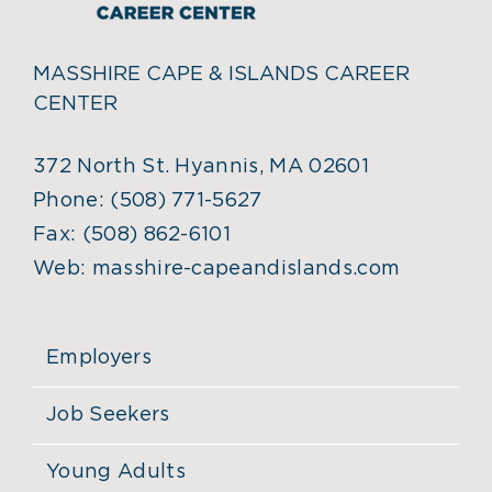
MASSHIRE CAPE & ISLANDS CAREER
CENTER
372 North St. Hyannis, MA 02601
Phone:
(508) 771-5627
Fax:
(508) 862-6101
Web:
masshire-capeandislands.com
Employers
Job Seekers
Young Adults