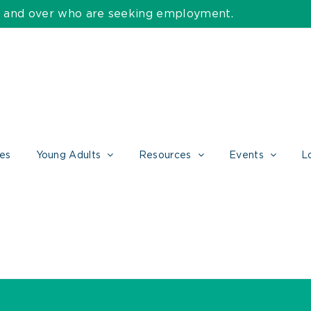
55 and over who are seeking employment.
ces
Young Adults
Resources
Events
L