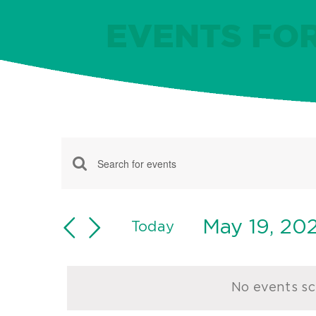
EVENTS FOR
Events
Events
Enter
for
Keyword.
Search
May
Search
May 19, 20
and
Today
for
Select
19,
Views
Events
date.
Navigation
by
2024
No events sc
Keyword.