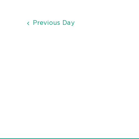
Previous Day