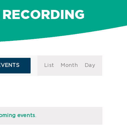
 RECORDING
Event
EVENTS
List
Month
Day
Views
Navigation
oming events
.