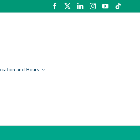
Facebook
X
LinkedIn
Instagram
YouTube
Tiktok
ocation and Hours