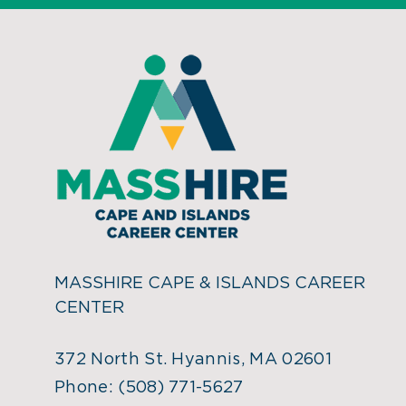
MASSHIRE CAPE & ISLANDS CAREER
CENTER
372 North St. Hyannis, MA 02601
Phone:
(508) 771-5627