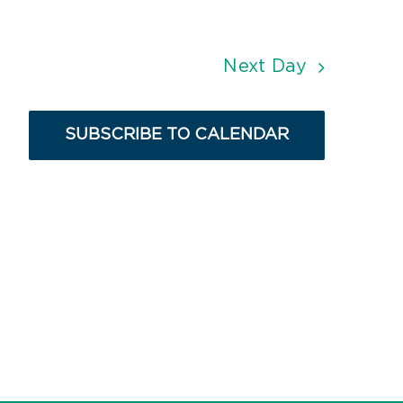
Next Day
SUBSCRIBE TO CALENDAR