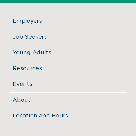
Employers
Job Seekers
Young Adults
Resources
Events
About
Location and Hours