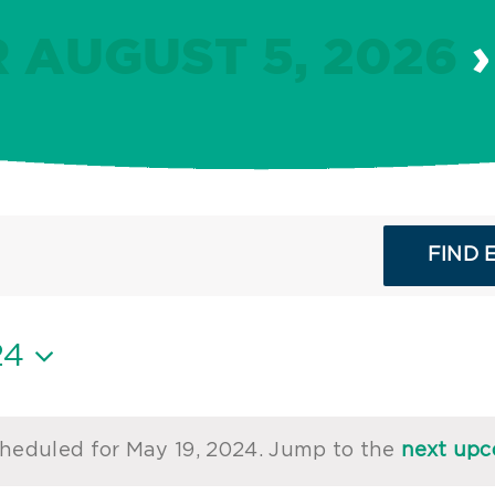
 AUGUST 5, 2026
›
FIND 
24
heduled for May 19, 2024. Jump to the
next upc
Notice