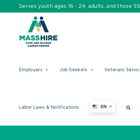
Skip
Serves youth ages 16 - 24, adults, and those 
to
content
Employers
Job Seekers
Veterans Servi
EN
Labor Laws & Notifications