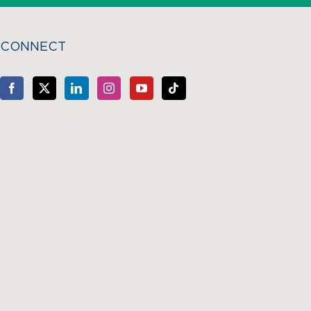
CONNECT