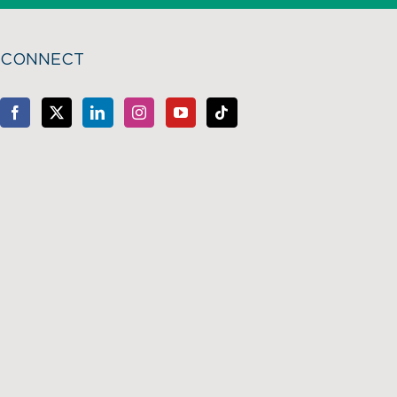
CONNECT