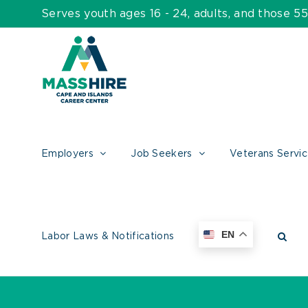
Skip
Serves youth ages 16 - 24, adults, and those 
to
content
Employers
Job Seekers
Veterans Servi
EN
Labor Laws & Notifications