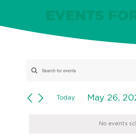
EVENTS FOR
Events
Events
Enter
for
Keyword.
Search
May
Search
May 26, 20
and
Today
for
Select
26,
Views
Events
date.
Navigation
by
2024
No events sc
Keyword.