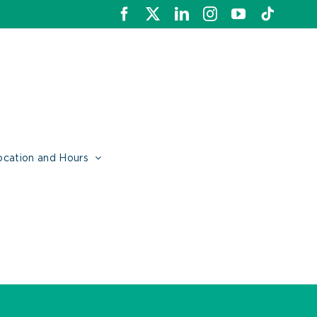
Facebook
X
LinkedIn
Instagram
YouTube
Tiktok
ocation and Hours