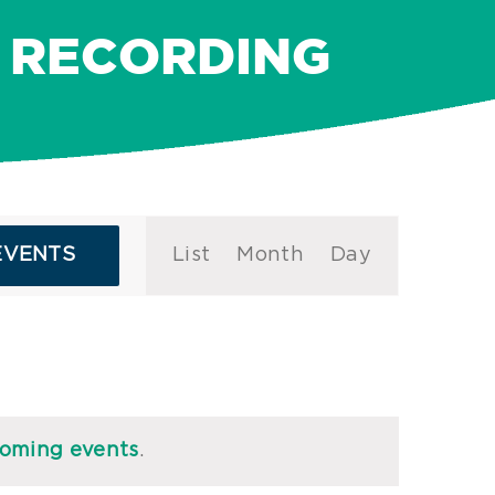
 RECORDING
Event
EVENTS
List
Month
Day
Views
Navigation
coming events
.