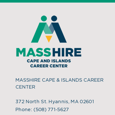
MASSHIRE CAPE & ISLANDS CAREER
CENTER
372 North St. Hyannis, MA 02601
Phone:
(508) 771-5627