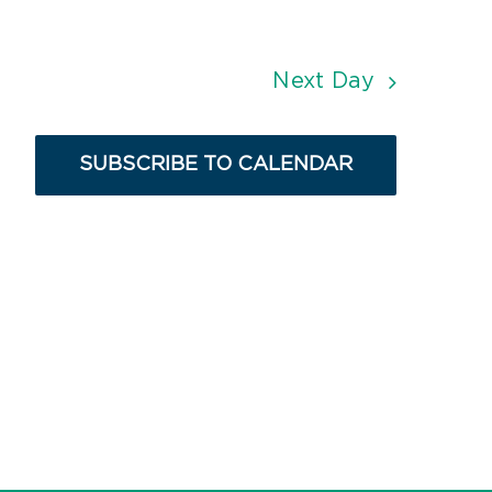
Next Day
SUBSCRIBE TO CALENDAR