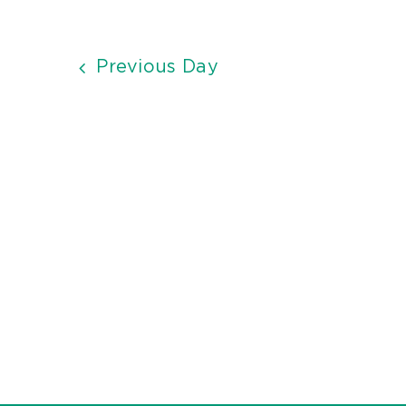
Previous Day