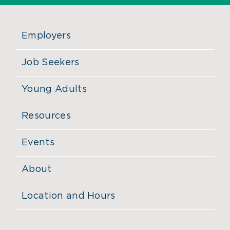
Employers
Job Seekers
Young Adults
Resources
Events
About
Location and Hours