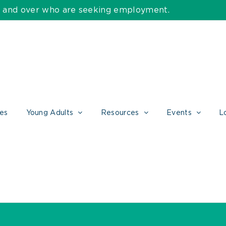
55 and over who are seeking employment.
ces
Young Adults
Resources
Events
L