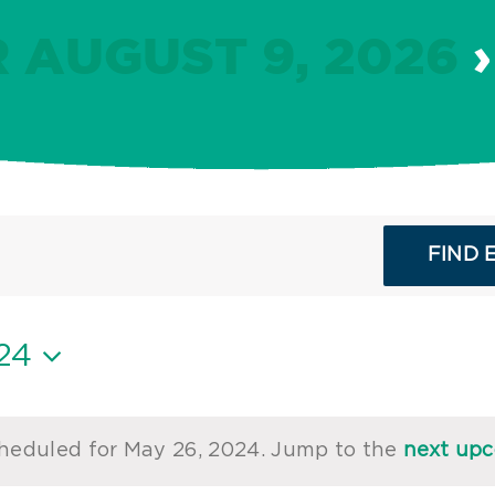
 AUGUST 9, 2026
›
FIND 
24
heduled for May 26, 2024. Jump to the
next up
Notice