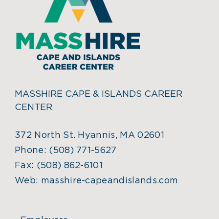
MASSHIRE CAPE & ISLANDS CAREER
CENTER
372 North St. Hyannis, MA 02601
Phone:
(508) 771-5627
Fax:
(508) 862-6101
Web:
masshire-capeandislands.com