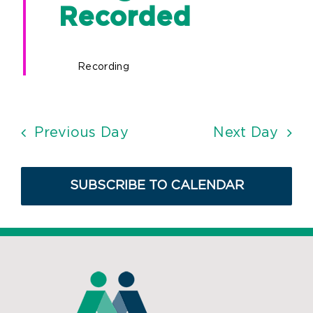
Recorded
Recording
Previous Day
Next Day
SUBSCRIBE TO CALENDAR