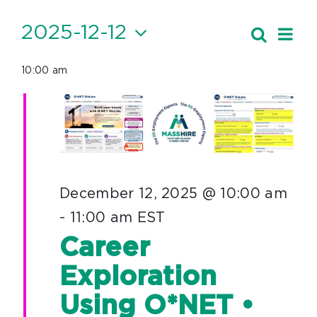
Events
2025-12-12
Ev
Search
Event
Day
Vi
Select
for
Searc
10:00 am
date.
Nav
December
and
12,
Views
Navig
2025
December 12, 2025 @ 10:00 am
-
11:00 am
EST
Career
Exploration
Using O*NET •