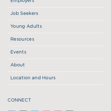
Employers
Job Seekers
Young Adults
Resources
Events
About
Location and Hours
CONNECT