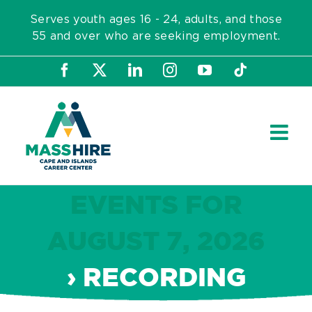
Skip
Serves youth ages 16 - 24, adults, and those
to
55 and over who are seeking employment.
content
Facebook
X
LinkedIn
Instagram
YouTube
Tiktok
EVENTS FOR
AUGUST 7, 2026
› RECORDING