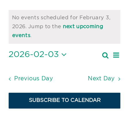
Events
No events scheduled for February 3,
for
2026. Jump to the
next upcoming
Notice
February
events
.
3,
2026-02-03
Ev
Search
Event
2026
Day
Vi
Select
Searc
date.
Nav
and
Previous Day
Next Day
Views
Navig
SUBSCRIBE TO CALENDAR