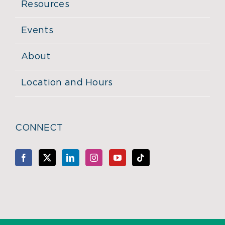
Resources
Events
About
Location and Hours
CONNECT