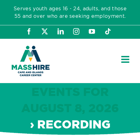
Skip
Serves youth ages 16 - 24, adults, and those
to
55 and over who are seeking employment.
content
Facebook
X
LinkedIn
Instagram
YouTube
Tiktok
EVENTS FOR
AUGUST 8, 2026
› RECORDING