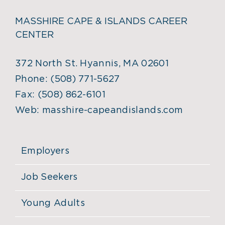
MASSHIRE CAPE & ISLANDS CAREER
CENTER
372 North St. Hyannis, MA 02601
Phone:
(508) 771-5627
Fax:
(508) 862-6101
Web:
masshire-capeandislands.com
Employers
Job Seekers
Young Adults