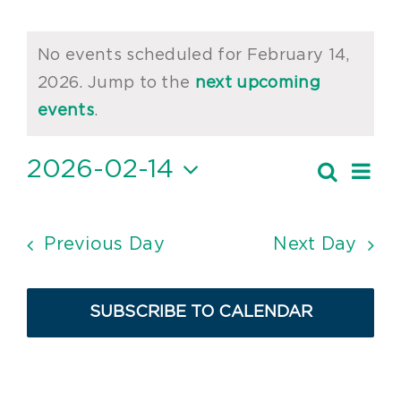
Events
No events scheduled for February 14,
for
2026. Jump to the
next upcoming
Notice
February
events
.
14,
2026-02-14
Ev
Search
Event
2026
Day
Vi
Select
Searc
date.
Nav
and
Previous Day
Next Day
Views
Navig
SUBSCRIBE TO CALENDAR