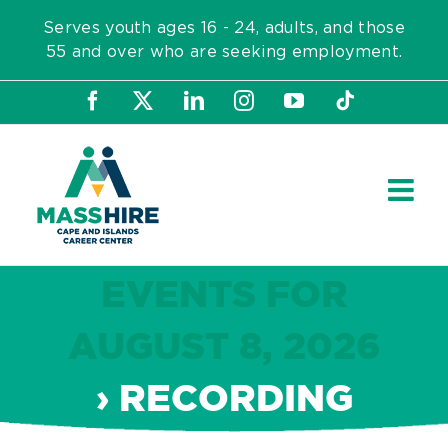
Skip
Serves youth ages 16 - 24, adults, and those
to
55 and over who are seeking employment.
content
Facebook
X
LinkedIn
Instagram
YouTube
Tiktok
EVENTS FOR
AUGUST 8, 2026
› RECORDING