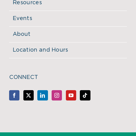
Resources
Events
About
Location and Hours
CONNECT