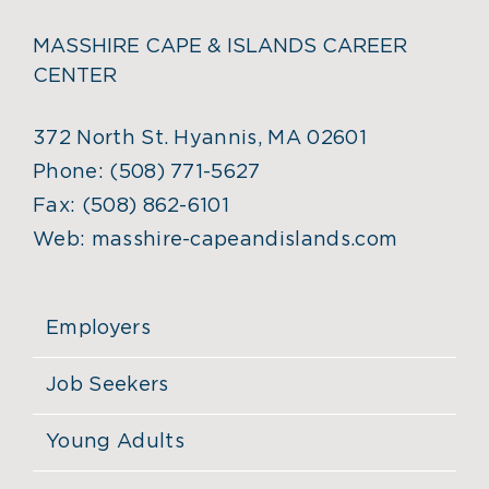
MASSHIRE CAPE & ISLANDS CAREER
CENTER
372 North St. Hyannis, MA 02601
Phone:
(508) 771-5627
Fax:
(508) 862-6101
Web:
masshire-capeandislands.com
Employers
Job Seekers
Young Adults