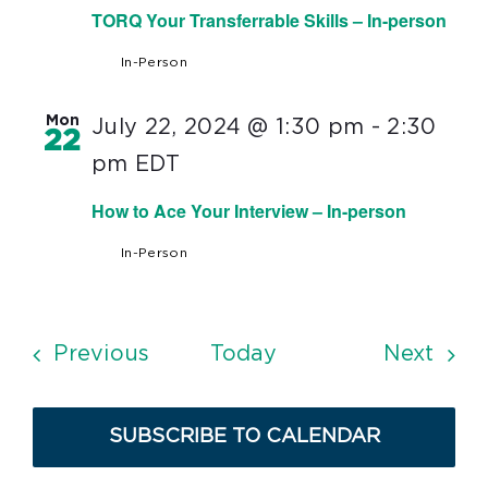
TORQ Your Transferrable Skills – In-person
In-Person
Mon
July 22, 2024 @ 1:30 pm
-
2:30
22
pm
EDT
How to Ace Your Interview – In-person
In-Person
Events
Even
Previous
Today
Next
SUBSCRIBE TO CALENDAR