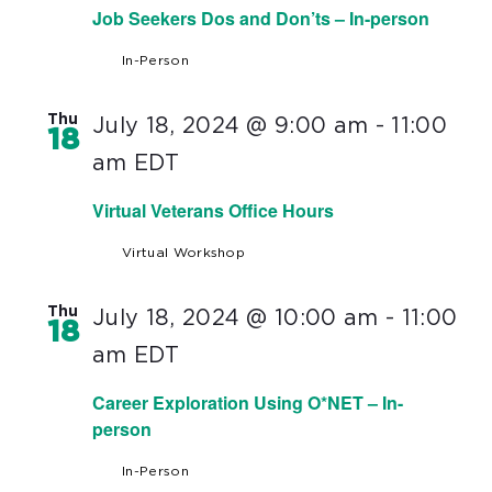
Job Seekers Dos and Don’ts – In-person
In-Person
Thu
July 18, 2024 @ 9:00 am
-
11:00
18
am
EDT
Virtual Veterans Office Hours
Virtual Workshop
Thu
July 18, 2024 @ 10:00 am
-
11:00
18
am
EDT
Career Exploration Using O*NET – In-
person
In-Person