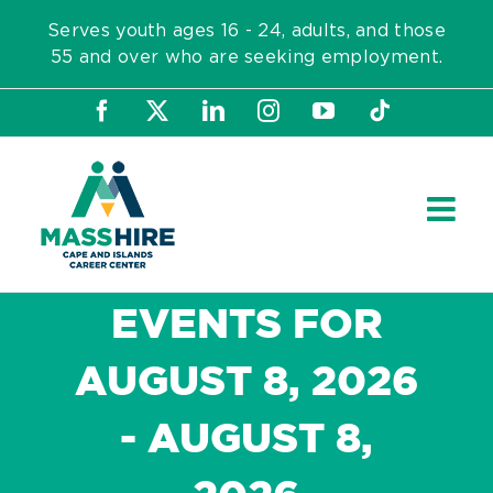
Skip
Serves youth ages 16 - 24, adults, and those
to
55 and over who are seeking employment.
content
Facebook
X
LinkedIn
Instagram
YouTube
Tiktok
EVENTS FOR
AUGUST 8, 2026
- AUGUST 8,