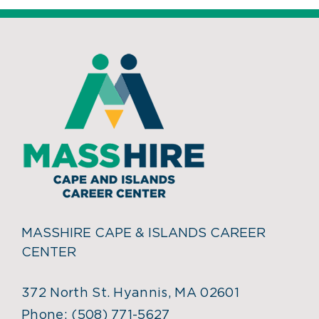
MASSHIRE CAPE & ISLANDS CAREER
CENTER
372 North St. Hyannis, MA 02601
Phone:
(508) 771-5627