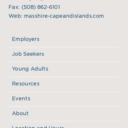
Fax:
(508) 862-6101
Web:
masshire-capeandislands.com
Employers
Job Seekers
Young Adults
Resources
Events
About