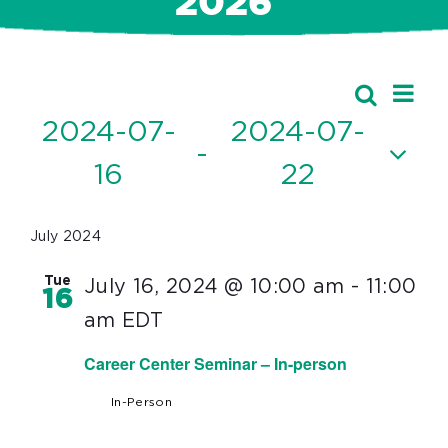
2026
Ev
Events
Search
Event
List
Vi
2024-07-
2024-07-
Searc
 - 
Nav
16
22
and
Select
Views
date.
July 2024
Navig
Tue
July 16, 2024 @ 10:00 am
-
11:00
16
am
EDT
Career Center Seminar – In-person
In-Person