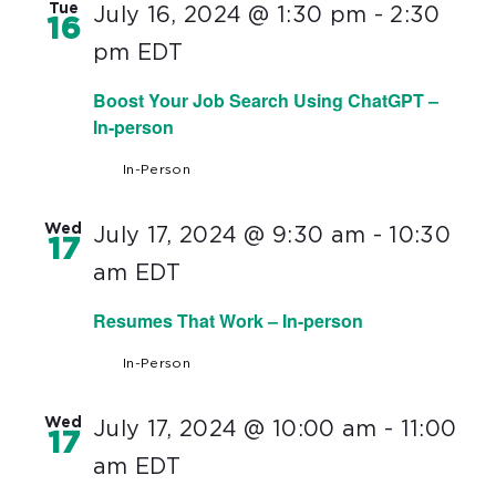
Tue
July 16, 2024 @ 1:30 pm
-
2:30
16
pm
EDT
Boost Your Job Search Using ChatGPT –
In-person
In-Person
Wed
July 17, 2024 @ 9:30 am
-
10:30
17
am
EDT
Resumes That Work – In-person
In-Person
Wed
July 17, 2024 @ 10:00 am
-
11:00
17
am
EDT