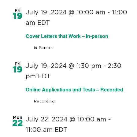
Fri
July 19, 2024 @ 10:00 am
-
11:00
19
am
EDT
Cover Letters that Work – In-person
In-Person
Fri
July 19, 2024 @ 1:30 pm
-
2:30
19
pm
EDT
Online Applications and Tests – Recorded
Recording
Mon
July 22, 2024 @ 10:00 am
-
22
11:00 am
EDT