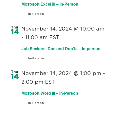
Microsoft Excel III – In-Person
In-Person
Thu
November 14, 2024 @ 10:00 am
14
-
11:00 am
EST
Job Seekers’ Dos and Don’ts – In-person
In-Person
Thu
November 14, 2024 @ 1:00 pm
-
14
2:00 pm
EST
Microsoft Word III – In-Person
In-Person