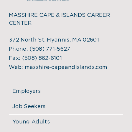
MASSHIRE CAPE & ISLANDS CAREER
CENTER
372 North St. Hyannis, MA 02601
Phone:
(508) 771-5627
Fax:
(508) 862-6101
Web:
masshire-capeandislands.com
Employers
Job Seekers
Young Adults