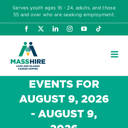
Skip
Serves youth ages 16 - 24, adults, and those
to
55 and over who are seeking employment.
content
Facebook
X
LinkedIn
Instagram
YouTube
Tiktok
EVENTS FOR
AUGUST 9, 2026
- AUGUST 9,