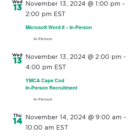
Wed
November 13, 2024 @ 1:00 pm
-
13
2:00 pm
EST
Microsoft Word II – In-Person
In-Person
Wed
November 13, 2024 @ 2:00 pm
-
13
4:00 pm
EST
YMCA Cape Cod
In-Person Recruitment
In-Person
Thu
November 14, 2024 @ 9:00 am
-
14
10:00 am
EST