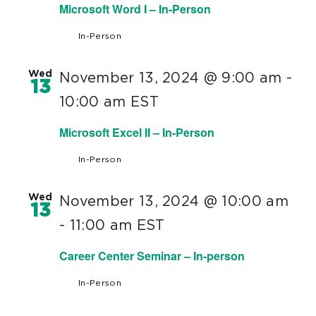
Microsoft Word I – In-Person
In-Person
Wed
November 13, 2024 @ 9:00 am
-
13
10:00 am
EST
Microsoft Excel II – In-Person
In-Person
Wed
November 13, 2024 @ 10:00 am
13
-
11:00 am
EST
Career Center Seminar – In-person
In-Person