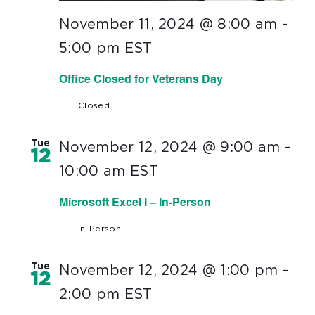
November 11, 2024 @ 8:00 am
-
5:00 pm
EST
Office Closed for Veterans Day
Closed
Tue
November 12, 2024 @ 9:00 am
-
12
10:00 am
EST
Microsoft Excel I – In-Person
In-Person
Tue
November 12, 2024 @ 1:00 pm
-
12
2:00 pm
EST