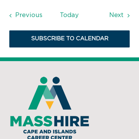
Events
Even
Previous
Today
Next
SUBSCRIBE TO CALENDAR