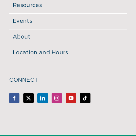
Resources
Events
About
Location and Hours
CONNECT