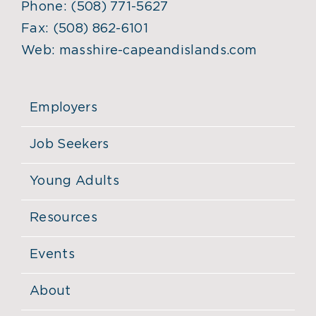
Phone:
(508) 771-5627
Fax:
(508) 862-6101
Web:
masshire-capeandislands.com
Employers
Job Seekers
Young Adults
Resources
Events
About