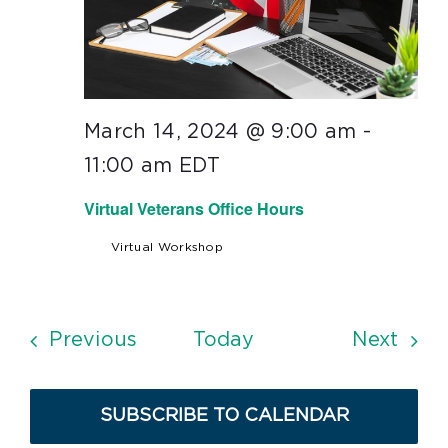
March 14, 2024 @ 9:00 am
-
11:00 am
EDT
Virtual Veterans Office Hours
Virtual Workshop
Events
Even
Previous
Today
Next
SUBSCRIBE TO CALENDAR