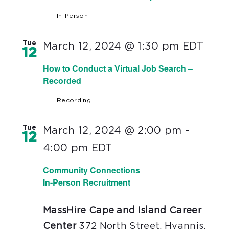
In-Person
Tue
March 12, 2024 @ 1:30 pm
EDT
12
How to Conduct a Virtual Job Search –
Recorded
Recording
Tue
March 12, 2024 @ 2:00 pm
-
12
4:00 pm
EDT
Community Connections
In-Person Recruitment
MassHire Cape and Island Career
Center
372 North Street, Hyannis,