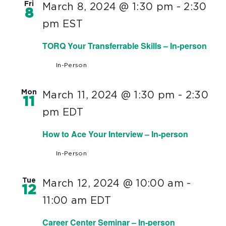
Fri
March 8, 2024 @ 1:30 pm
-
2:30
8
pm
EST
TORQ Your Transferrable Skills – In-person
In-Person
Mon
March 11, 2024 @ 1:30 pm
-
2:30
11
pm
EDT
How to Ace Your Interview – In-person
In-Person
Tue
March 12, 2024 @ 10:00 am
-
12
11:00 am
EDT
Career Center Seminar – In-person