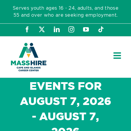
Skip
Serves youth ages 16 - 24, adults, and those
to
55 and over who are seeking employment.
content
Facebook
X
LinkedIn
Instagram
YouTube
Tiktok
EVENTS FOR
AUGUST 7, 2026
- AUGUST 7,