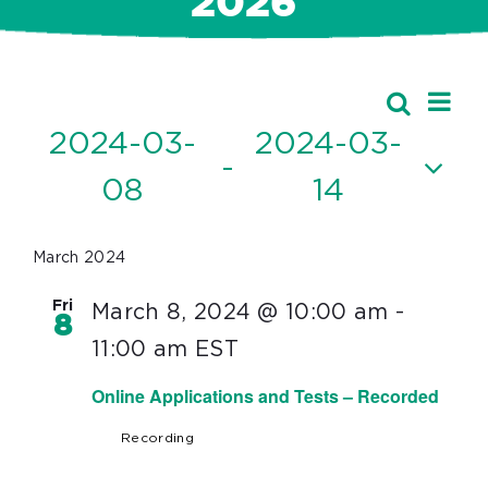
2026
Ev
Events
Search
Event
List
Vi
2024-03-
2024-03-
Searc
 - 
Nav
08
14
and
Select
Views
date.
March 2024
Navig
Fri
March 8, 2024 @ 10:00 am
-
8
11:00 am
EST
Online Applications and Tests – Recorded
Recording