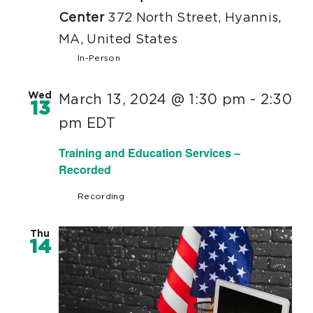
Center
372 North Street, Hyannis,
MA, United States
In-Person
Wed
March 13, 2024 @ 1:30 pm
-
2:30
13
pm
EDT
Training and Education Services –
Recorded
Recording
Thu
14