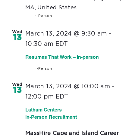
MA, United States
In-Person
Wed
March 13, 2024 @ 9:30 am
-
13
10:30 am
EDT
Resumes That Work – In-person
In-Person
Wed
March 13, 2024 @ 10:00 am
-
13
12:00 pm
EDT
Latham Centers
In-Person Recruitment
MassHire Cape and Island Career