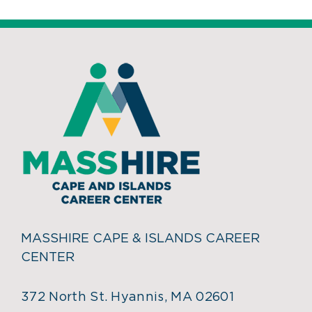
MASSHIRE CAPE & ISLANDS CAREER
CENTER
372 North St. Hyannis, MA 02601