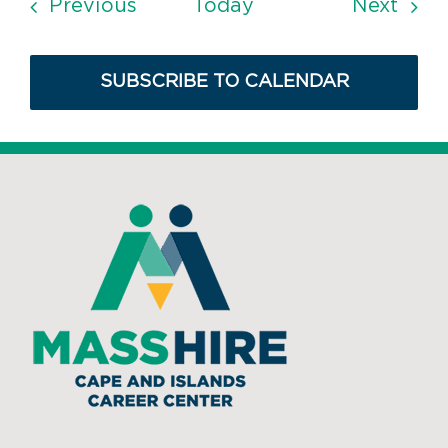
Events
Even
Previous
Today
Next
SUBSCRIBE TO CALENDAR