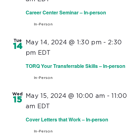
Career Center Seminar – In-person
In-Person
Tue
May 14, 2024 @ 1:30 pm
-
2:30
14
pm
EDT
TORQ Your Transferrable Skills – In-person
In-Person
Wed
May 15, 2024 @ 10:00 am
-
11:00
15
am
EDT
Cover Letters that Work – In-person
In-Person