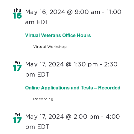
Thu
May 16, 2024 @ 9:00 am
-
11:00
16
am
EDT
Virtual Veterans Office Hours
Virtual Workshop
Fri
May 17, 2024 @ 1:30 pm
-
2:30
17
pm
EDT
Online Applications and Tests – Recorded
Recording
Fri
May 17, 2024 @ 2:00 pm
-
4:00
17
pm
EDT