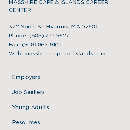
MASSHIRE CAPE & ISLANDS CAREER
CENTER
372 North St. Hyannis, MA 02601
Phone:
(508) 771-5627
Fax:
(508) 862-6101
Web:
masshire-capeandislands.com
Employers
Job Seekers
Young Adults
Resources