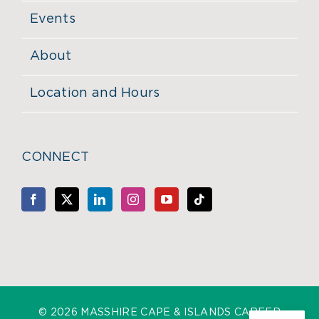
Events
About
Location and Hours
CONNECT
©
2026 MASSHIRE CAPE & ISLANDS CAREER