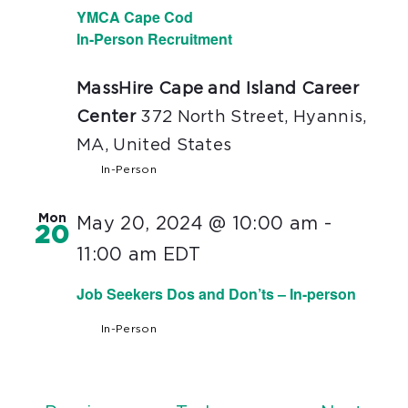
YMCA Cape Cod
In-Person Recruitment
MassHire Cape and Island Career
Center
372 North Street, Hyannis,
MA, United States
In-Person
Mon
May 20, 2024 @ 10:00 am
-
20
11:00 am
EDT
Job Seekers Dos and Don’ts – In-person
In-Person