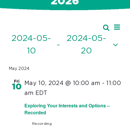
2026
Ev
Events
Search
Event
List
Vi
2024-05-
2024-05-
Searc
 - 
Nav
10
20
and
Select
Views
date.
May 2024
Navig
Fri
May 10, 2024 @ 10:00 am
-
11:00
10
am
EDT
Exploring Your Interests and Options –
Recorded
Recording