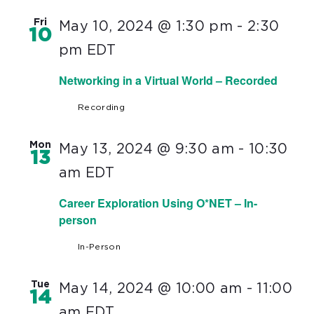
Fri
May 10, 2024 @ 1:30 pm
-
2:30
10
pm
EDT
Networking in a Virtual World – Recorded
Recording
Mon
May 13, 2024 @ 9:30 am
-
10:30
13
am
EDT
Career Exploration Using O*NET – In-
person
In-Person
Tue
May 14, 2024 @ 10:00 am
-
11:00
14
am
EDT