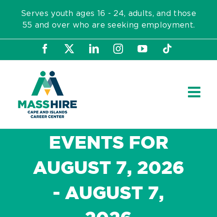
Skip
Serves youth ages 16 - 24, adults, and those
to
55 and over who are seeking employment.
content
Facebook
X
LinkedIn
Instagram
YouTube
Tiktok
EVENTS FOR
AUGUST 7, 2026
- AUGUST 7,