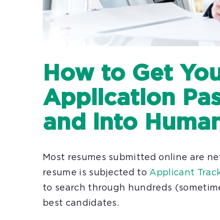
How to Get You
Application Pa
and into Huma
Most resumes submitted online are ne
resume is subjected to
Applicant Trac
to search through hundreds (sometime
best candidates.