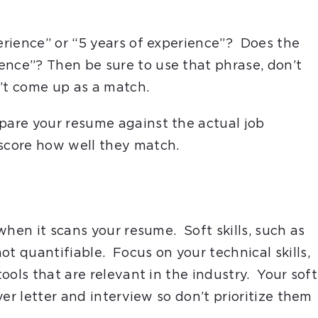
perience” or “5 years of experience”? Does the
ence”? Then be sure to use that phrase, don’t
n’t come up as a match.
are your resume against the actual job
 score how well they match.
 when it scans your resume. Soft skills, such as
ot quantifiable. Focus on your technical skills,
tools that are relevant in the industry. Your soft
over letter and interview so don’t prioritize them