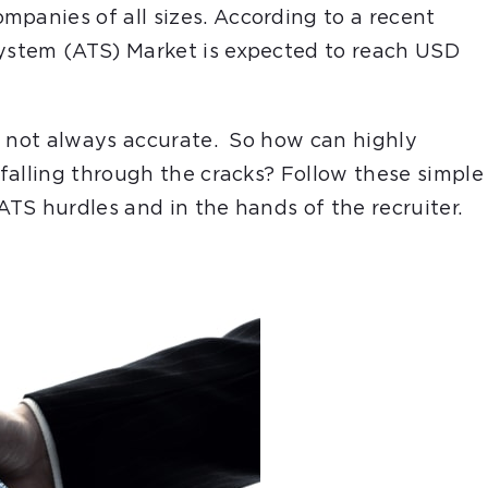
mpanies of all sizes. According to a recent
System (ATS) Market is expected to reach USD
 is not always accurate. So how can highly
 falling through the cracks? Follow these simple
ATS hurdles and in the hands of the recruiter.