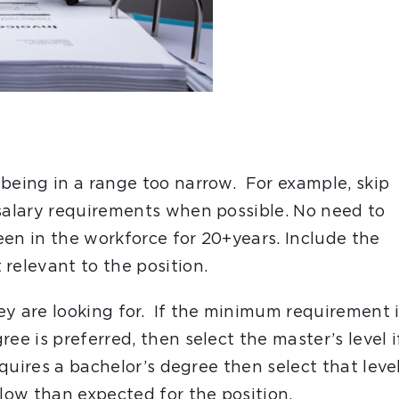
 being in a range too narrow. For example, skip
 salary requirements when possible. No need to
been in the workforce for 20+years. Include the
t relevant to the position.
ey are looking for. If the minimum requirement 
ee is preferred, then select the master’s level i
equires a bachelor’s degree then select that level
 low than expected for the position.