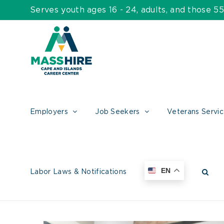
Skip
Serves youth ages 16 - 24, adults, and those 
to
content
Employers
Job Seekers
Veterans Servi
EN
Labor Laws & Notifications