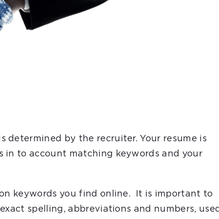
 determined by the recruiter. Your resume is
s in to account matching keywords and your
on keywords you find online. It is important to
 exact spelling, abbreviations and numbers, use