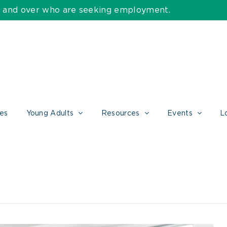
55 and over who are seeking employment.
ces
Young Adults
Resources
Events
L