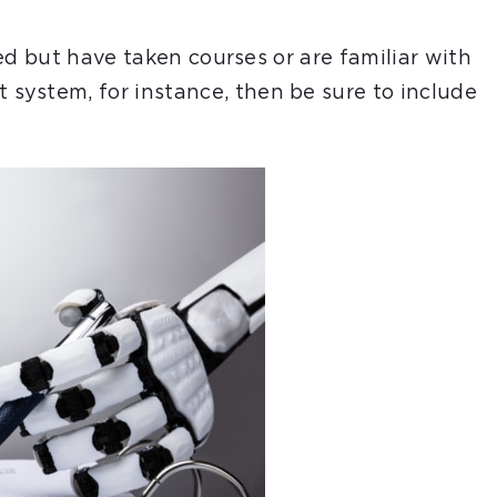
ired but have taken courses or are familiar with
system, for instance, then be sure to include