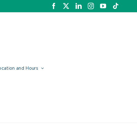
Facebook
X
LinkedIn
Instagram
YouTube
Tiktok
ocation and Hours