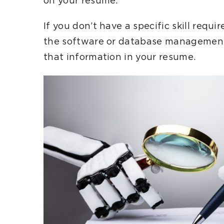
on your resume.
If you don’t have a specific skill requ
the software or database management 
that information in your resume.