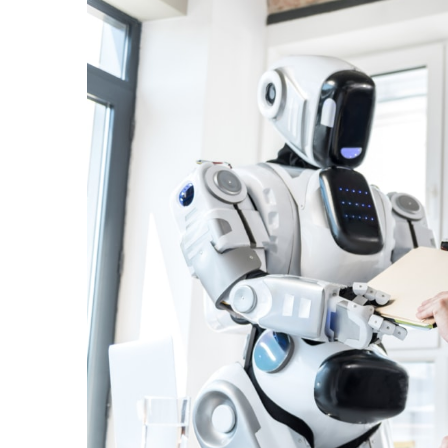
View
Larger
Image