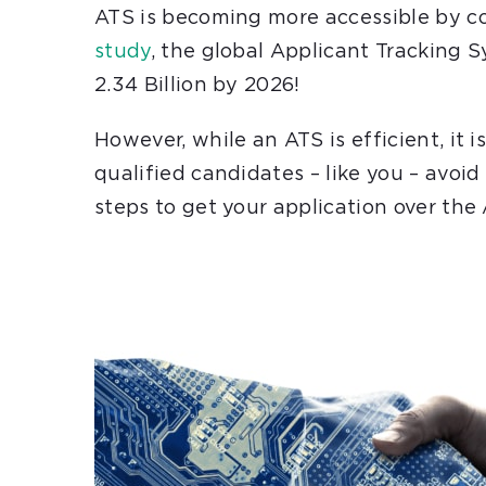
ATS is becoming more accessible by co
study
,
the global Applicant Tracking 
2.34 Billion by 2026!
However,
while an ATS is efficient, it
qualified candidates – like you – avoid
steps to get your application over the 