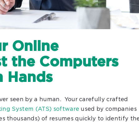
r Online
st the Computers
n Hands
ver seen by a human. Your carefully crafted
king System (ATS) software
used by companies
s thousands) of resumes quickly to identify th