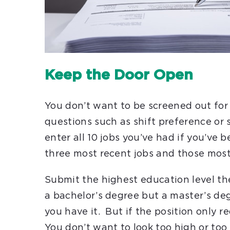
Keep the Door Open
You don’t want to be screened out for
questions such as shift preference or
enter all 10 jobs you’ve had if you’ve 
three most recent jobs and those mos
Submit the highest education level th
a bachelor’s degree but a master’s degr
you have it. But if the position only r
You don’t want to look too high or too