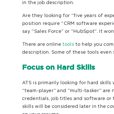
in the job description.
Are they looking for “five years of ex
position require “CRM software experi
say “Sales Force” or “HubSpot”. It wo
There are online
tools
to help you comp
description. Some of these tools even
Focus on Hard Skills
ATS is primarily looking for hard skills
“team-player” and “multi-tasker” are n
credentials, job titles and software or 
skills will be considered later in the c