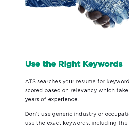
Use the Right Keywords
ATS searches your resume for keywords
scored based on relevancy which take
years of experience.
Don’t use generic industry or occupati
use the exact keywords, including the