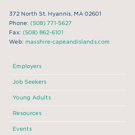
372 North St. Hyannis, MA 02601
Phone:
(508) 771-5627
Fax:
(508) 862-6101
Web:
masshire-capeandislands.com
Employers
Job Seekers
Young Adults
Resources
Events