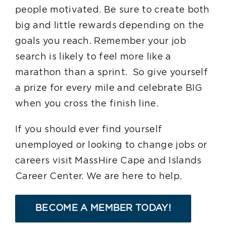
people motivated. Be sure to create both
big and little rewards depending on the
goals you reach. Remember your job
search is likely to feel more like a
marathon than a sprint. So give yourself
a prize for every mile and celebrate BIG
when you cross the finish line.
If you should ever find yourself
unemployed or looking to change jobs or
careers visit MassHire Cape and Islands
Career Center. We are here to help.
BECOME A MEMBER TODAY!