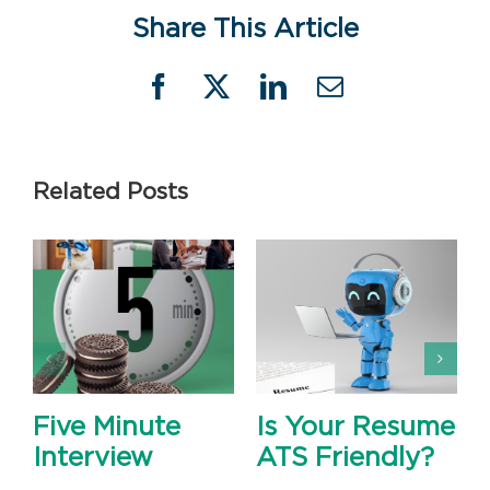
Share This Article
Facebook
X
LinkedIn
Email
Related Posts
Five Minute
Is Your Resume
Interview
ATS Friendly?