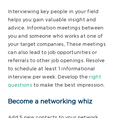
Interviewing key people in your field
helps you gain valuable insight and
advice. Information meetings between
you and someone who works at one of
your target companies, These meetings
can also lead to job opportunities or
referrals to other job openings. Resolve
to schedule at least 1 informational
interview per week. Develop the
right
questions
to make the best impression.
Become a networking whiz
Add 5 new contacts to your network