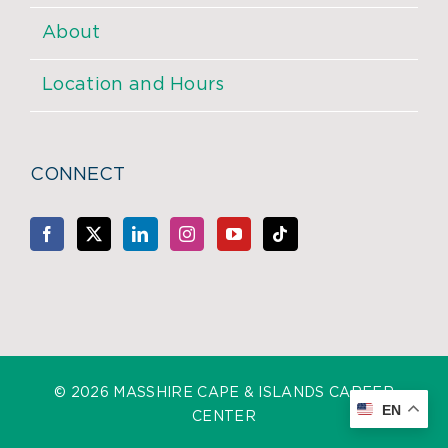
About
Location and Hours
CONNECT
©
2026 MASSHIRE CAPE & ISLANDS CAREER
EN
CENTER