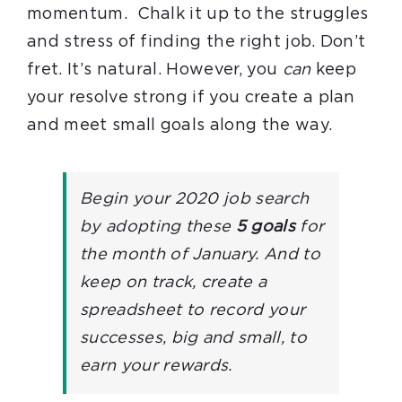
momentum. Chalk it up to the struggles
and stress of finding the right job. Don’t
fret. It’s natural. However, you
can
keep
your resolve strong if you create a plan
and meet small goals along the way.
Begin your 2020 job search
by adopting these
5 goals
for
the month of January. And to
keep on track, create a
spreadsheet to record your
successes, big and small, to
earn your rewards.