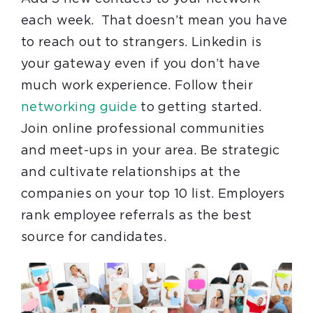
each week. That doesn’t mean you have
to reach out to strangers. Linkedin is
your gateway even if you don’t have
much work experience. Follow their
networking guide
to getting started.
Join online professional communities
and meet-ups in your area. Be strategic
and cultivate relationships at the
companies on your top 10 list. Employers
rank employee referrals as the best
source for candidates.