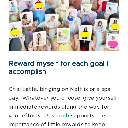
Reward myself for each goal I
accomplish
Chai Latte, binging on Netflix or a spa
day. Whatever you choose, give yourself
immediate rewards along the way for
your efforts.
Research
supports the
importance of little rewards to keep