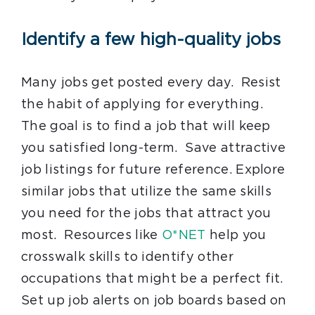
Identify a few high-quality jobs
Many jobs get posted every day. Resist
the habit of applying for everything.
The goal is to find a job that will keep
you satisfied long-term. Save attractive
job listings for future reference. Explore
similar jobs that utilize the same skills
you need for the jobs that attract you
most. Resources like
O*NET
help you
crosswalk skills to identify other
occupations that might be a perfect fit.
Set up job alerts on job boards based on