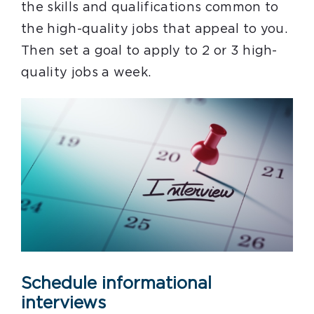
the skills and qualifications common to
the high-quality jobs that appeal to you.
Then set a goal to apply to 2 or 3 high-
quality jobs a week.
Schedule informational
interviews