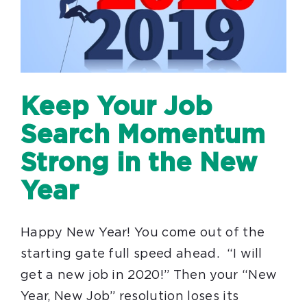
Keep Your Job
Search Momentum
Strong in the New
Year
Happy New Year! You come out of the
starting gate full speed ahead. “I will
get a new job in 2020!” Then your “New
Year, New Job” resolution loses its