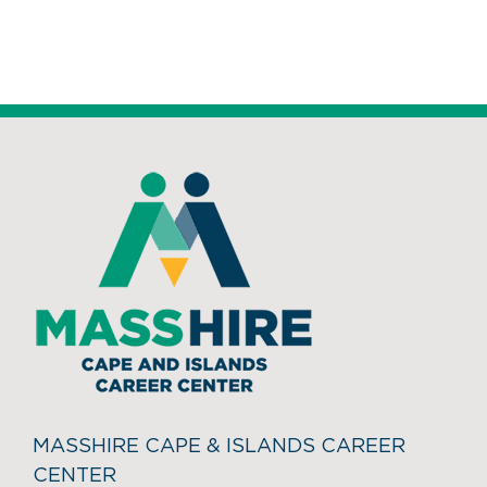
MASSHIRE CAPE & ISLANDS CAREER
CENTER