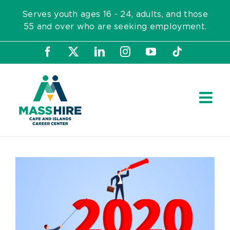
Skip
Serves youth ages 16 - 24, adults, and those
to
55 and over who are seeking employment.
content
Facebook
X
LinkedIn
Instagram
YouTube
Tiktok
View
Larger
Image