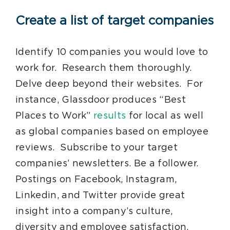
Create a list of target companies
Identify 10 companies you would love to
work for. Research them thoroughly.
Delve deep beyond their websites. For
instance, Glassdoor produces “Best
Places to Work”
results
for local as well
as global companies based on employee
reviews. Subscribe to your target
companies’ newsletters. Be a follower.
Postings on Facebook, Instagram,
Linkedin, and Twitter provide great
insight into a company’s culture,
diversity and employee satisfaction.