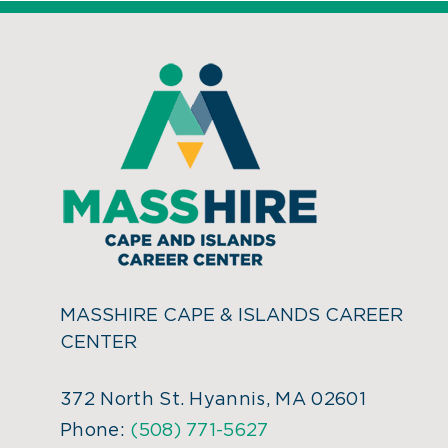
MASSHIRE CAPE & ISLANDS CAREER
CENTER
372 North St. Hyannis, MA 02601
Phone:
(508) 771-5627