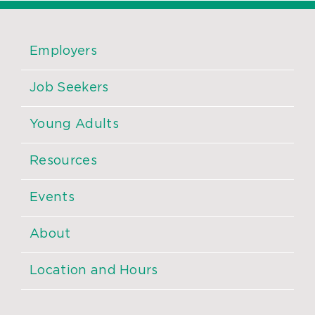
Employers
Job Seekers
Young Adults
Resources
Events
About
Location and Hours