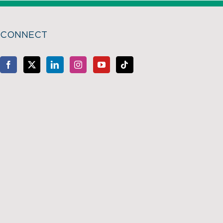
CONNECT