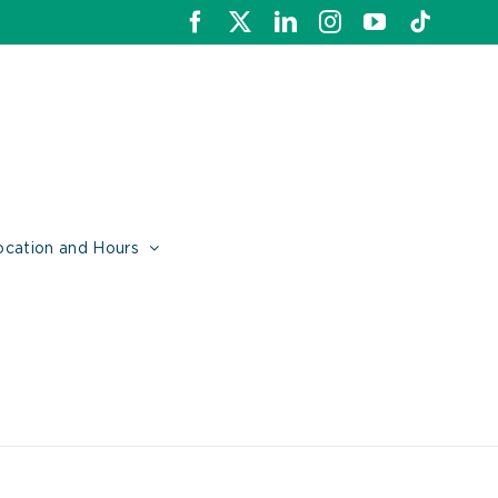
Facebook
X
LinkedIn
Instagram
YouTube
Tiktok
ocation and Hours