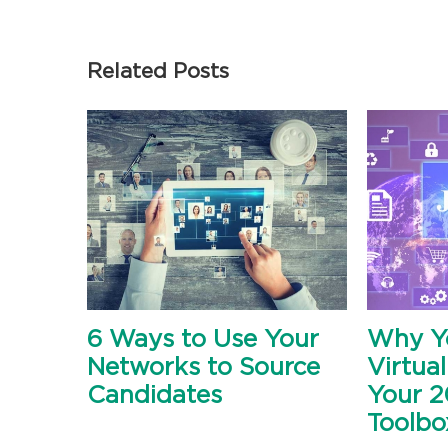
Related Posts
6 Ways to Use Your
Why Y
Networks to Source
Virtual
Candidates
Your 2
Toolbo