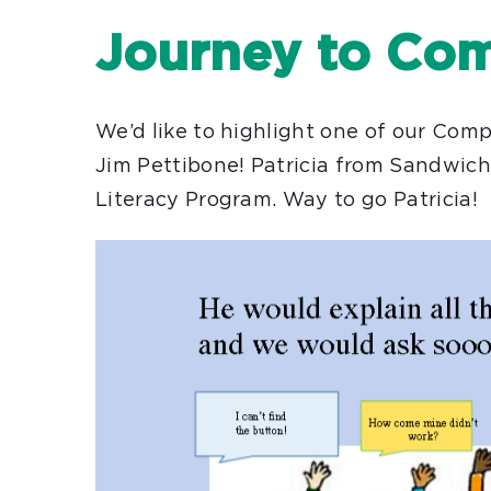
Journey to Com
We’d like to highlight one of our Comp
Jim Pettibone! Patricia from Sandwic
Literacy Program. Way to go Patricia!