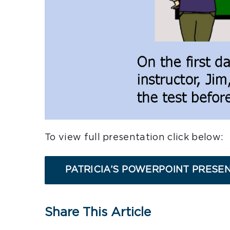
To view full presentation click below:
PATRICIA’S POWERPOINT PRESE
Share This Article