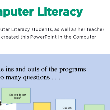
puter Literacy
uter Literacy students, as well as her teacher
h created this PowerPoint in the Computer