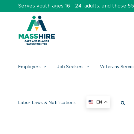
Skip
Serves youth ages 16 - 24, adults, and those 
to
content
Employers
Job Seekers
Veterans Servi
EN
Labor Laws & Notifications