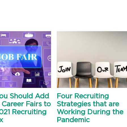
ou Should Add
Four Recruiting
 Career Fairs to
Strategies that are
021 Recruiting
Working During the
x
Pandemic