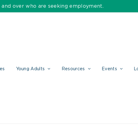
55 and over who are seeking employment.
ces
Young Adults
Resources
Events
L