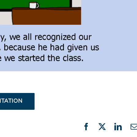
NTATION
Facebook
X
Linke