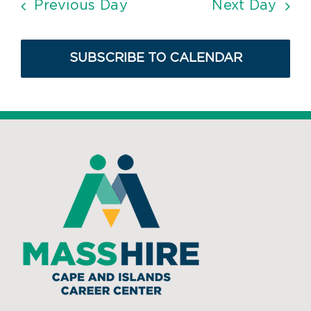
Previous Day
Next Day
SUBSCRIBE TO CALENDAR