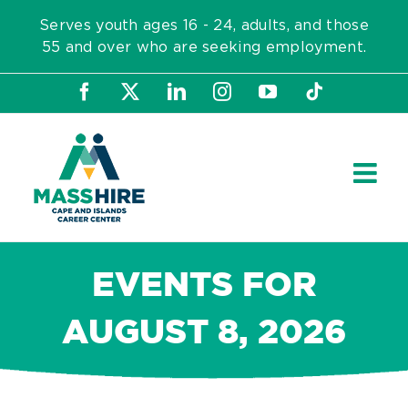
Skip
Serves youth ages 16 - 24, adults, and those
to
55 and over who are seeking employment.
content
Facebook
X
LinkedIn
Instagram
YouTube
Tiktok
EVENTS FOR
AUGUST 8, 2026