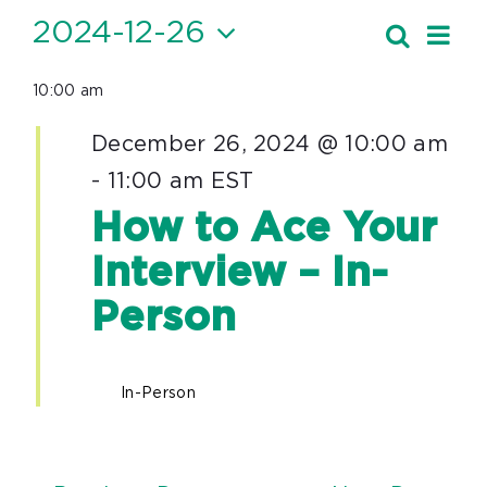
Events
2024-12-26
Ev
Search
Event
Day
Vi
Select
for
Searc
10:00 am
date.
Nav
December
and
December 26, 2024 @ 10:00 am
26,
Views
-
11:00 am
EST
Navig
2024
How to Ace Your
Interview – In-
Person
In-Person