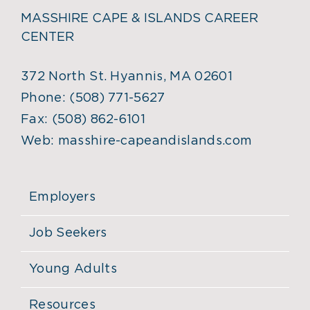
MASSHIRE CAPE & ISLANDS CAREER
CENTER
372 North St. Hyannis, MA 02601
Phone:
(508) 771-5627
Fax:
(508) 862-6101
Web:
masshire-capeandislands.com
Employers
Job Seekers
Young Adults
Resources