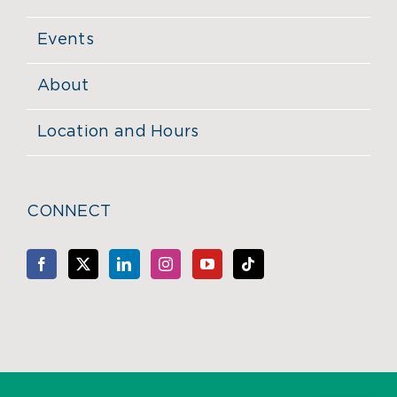
Events
About
Location and Hours
CONNECT