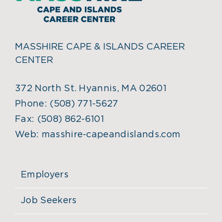
MASSHIRE CAPE & ISLANDS CAREER
CENTER
372 North St. Hyannis, MA 02601
Phone:
(508) 771-5627
Fax:
(508) 862-6101
Web:
masshire-capeandislands.com
Employers
Job Seekers