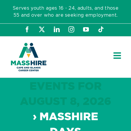
Skip
Serves youth ages 16 - 24, adults, and those
to
55 and over who are seeking employment.
content
Facebook
X
LinkedIn
Instagram
YouTube
Tiktok
EVENTS FOR
AUGUST 8, 2026
› MASSHIRE