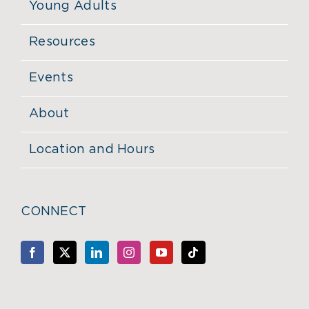
Young Adults
Resources
Events
About
Location and Hours
CONNECT