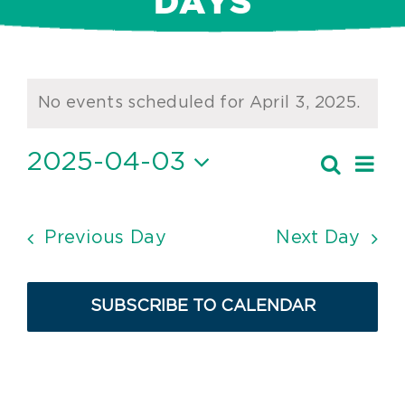
DAYS
Events
No events scheduled for April 3, 2025.
Notice
for
April
2025-04-03
Ev
Search
Event
Day
Vi
Select
3,
Searc
date.
Nav
2025
and
Previous Day
Next Day
Views
Navig
SUBSCRIBE TO CALENDAR