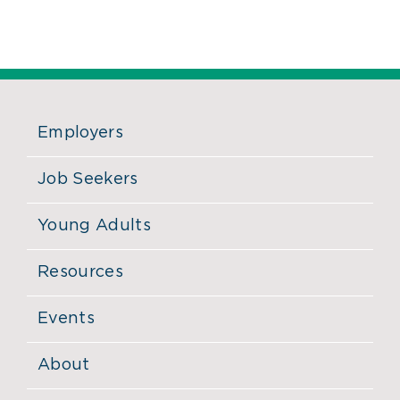
Employers
Job Seekers
Young Adults
Resources
Events
About