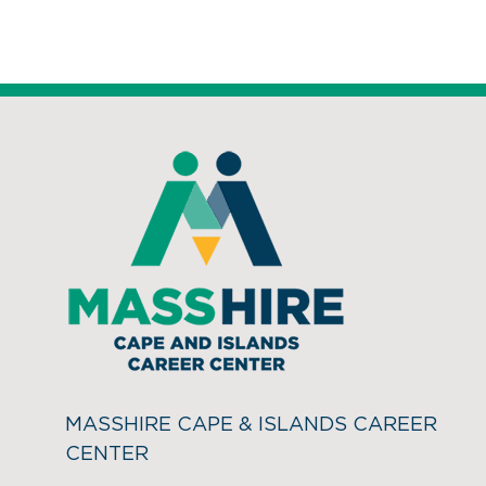
MASSHIRE CAPE & ISLANDS CAREER
CENTER