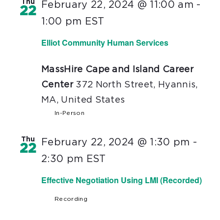
Thu
February 22, 2024 @ 11:00 am
-
22
1:00 pm
EST
Elliot Community Human Services
MassHire Cape and Island Career
Center
372 North Street, Hyannis,
MA, United States
In-Person
Thu
February 22, 2024 @ 1:30 pm
-
22
2:30 pm
EST
Effective Negotiation Using LMI (Recorded)
Recording