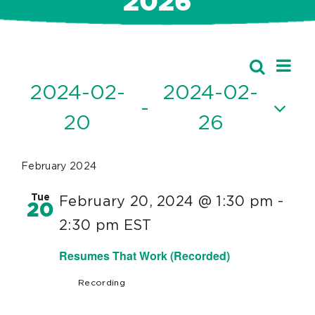
2026
Ev
Events
Search
Event
List
Vi
2024-02-
2024-02-
Searc
 - 
Nav
20
26
and
Select
Views
date.
February 2024
Navig
Tue
February 20, 2024 @ 1:30 pm
-
20
2:30 pm
EST
Resumes That Work (Recorded)
Recording