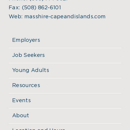
Fax:
(508) 862-6101
Web:
masshire-capeandislands.com
Employers
Job Seekers
Young Adults
Resources
Events
About