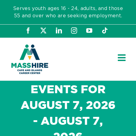
Skip
Serves youth ages 16 - 24, adults, and those
to
55 and over who are seeking employment.
content
Facebook
X
LinkedIn
Instagram
YouTube
Tiktok
EVENTS FOR
AUGUST 7, 2026
- AUGUST 7,