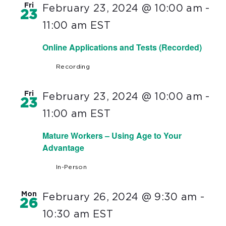
Fri
February 23, 2024 @ 10:00 am
-
23
11:00 am
EST
Online Applications and Tests (Recorded)
Recording
Fri
February 23, 2024 @ 10:00 am
-
23
11:00 am
EST
Mature Workers – Using Age to Your
Advantage
In-Person
Mon
February 26, 2024 @ 9:30 am
-
26
10:30 am
EST