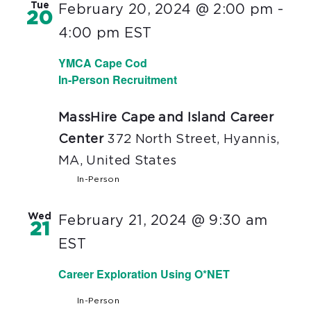
Tue
February 20, 2024 @ 2:00 pm
-
20
4:00 pm
EST
YMCA Cape Cod
In-Person Recruitment
MassHire Cape and Island Career
Center
372 North Street, Hyannis,
MA, United States
In-Person
Wed
February 21, 2024 @ 9:30 am
21
EST
Career Exploration Using O*NET
In-Person