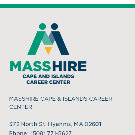
MASSHIRE CAPE & ISLANDS CAREER
CENTER
372 North St. Hyannis, MA 02601
Phone:
(508) 771-5627