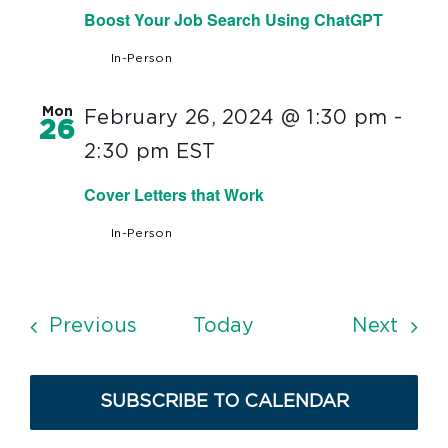
Boost Your Job Search Using ChatGPT
In-Person
Mon
February 26, 2024 @ 1:30 pm
-
26
2:30 pm
EST
Cover Letters that Work
In-Person
Events
Even
Previous
Today
Next
SUBSCRIBE TO CALENDAR