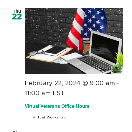
Thu
22
February 22, 2024 @ 9:00 am
-
11:00 am
EST
Virtual Veterans Office Hours
Virtual Workshop