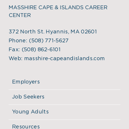
MASSHIRE CAPE & ISLANDS CAREER
CENTER
372 North St. Hyannis, MA 02601
Phone:
(508) 771-5627
Fax:
(508) 862-6101
Web:
masshire-capeandislands.com
Employers
Job Seekers
Young Adults
Resources