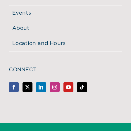
Events
About
Location and Hours
CONNECT