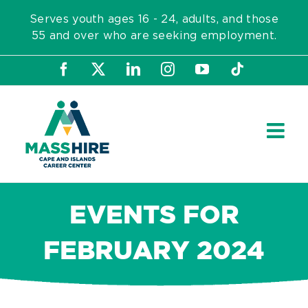
Skip
Serves youth ages 16 - 24, adults, and those
to
55 and over who are seeking employment.
content
Facebook
X
LinkedIn
Instagram
YouTube
Tiktok
EVENTS FOR
FEBRUARY 2024