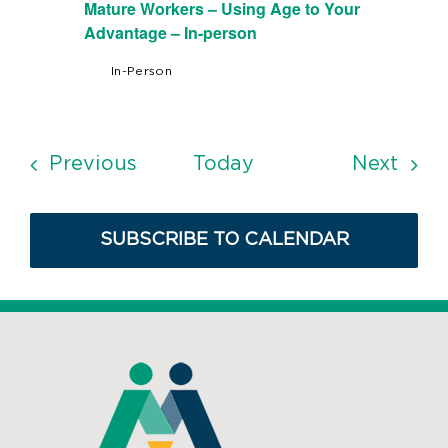
Mature Workers – Using Age to Your
Advantage – In-person
In-Person
Events
Even
Previous
Today
Next
SUBSCRIBE TO CALENDAR