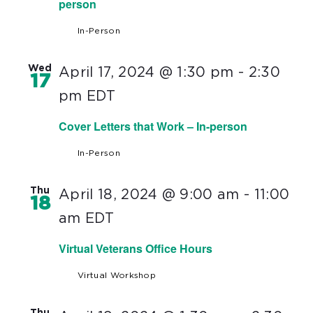
person
In-Person
Wed
April 17, 2024 @ 1:30 pm
-
2:30
17
pm
EDT
Cover Letters that Work – In-person
In-Person
Thu
April 18, 2024 @ 9:00 am
-
11:00
18
am
EDT
Virtual Veterans Office Hours
Virtual Workshop