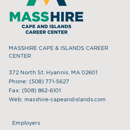
MASSHIRE CAPE & ISLANDS CAREER
CENTER
372 North St. Hyannis, MA 02601
Phone:
(508) 771-5627
Fax:
(508) 862-6101
Web:
masshire-capeandislands.com
Employers