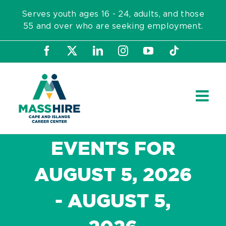
Skip
Serves youth ages 16 - 24, adults, and those
to
55 and over who are seeking employment.
content
Facebook
X
LinkedIn
Instagram
YouTube
Tiktok
EVENTS FOR
AUGUST 5, 2026
- AUGUST 5,