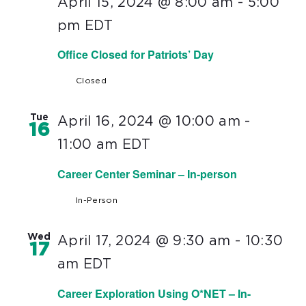
April 15, 2024 @ 8:00 am
-
5:00
pm
EDT
Office Closed for Patriots’ Day
Closed
Tue
April 16, 2024 @ 10:00 am
-
16
11:00 am
EDT
Career Center Seminar – In-person
In-Person
Wed
April 17, 2024 @ 9:30 am
-
10:30
17
am
EDT
Career Exploration Using O*NET – In-