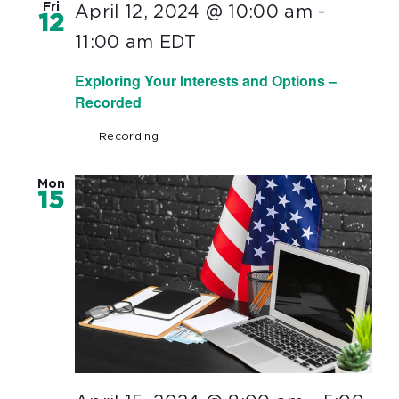
Fri
April 12, 2024 @ 10:00 am
-
12
11:00 am
EDT
Exploring Your Interests and Options –
Recorded
Recording
Mon
15