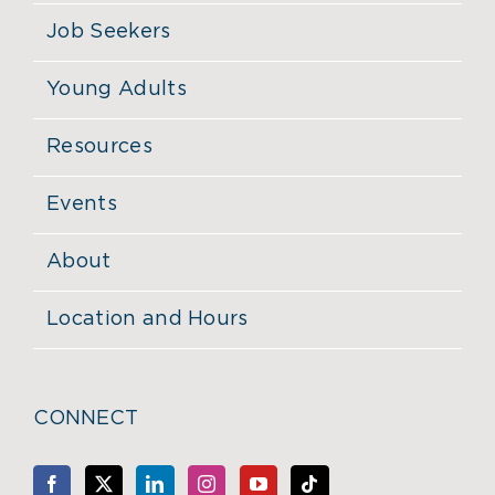
Job Seekers
Young Adults
Resources
Events
About
Location and Hours
CONNECT