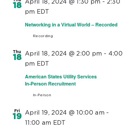
Thu
April 18, 2024 @ 1:30 pm
-
2:30
18
pm
EDT
Networking in a Virtual World – Recorded
Recording
Thu
April 18, 2024 @ 2:00 pm
-
4:00
18
pm
EDT
American States Utility Services
In-Person Recruitment
In-Person
Fri
April 19, 2024 @ 10:00 am
-
19
11:00 am
EDT