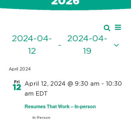
2026
Ev
Events
Search
Event
List
Vi
2024-04-
2024-04-
Searc
 - 
Nav
12
19
and
Select
Views
date.
April 2024
Navig
Fri
April 12, 2024 @ 9:30 am
-
10:30
12
am
EDT
Resumes That Work – In-person
In-Person