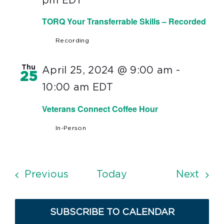
pm
EDT
TORQ Your Transferrable Skills – Recorded
Recording
Thu
April 25, 2024 @ 9:00 am
-
25
10:00 am
EDT
Veterans Connect Coffee Hour
In-Person
Events
Even
Previous
Today
Next
SUBSCRIBE TO CALENDAR