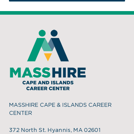
MASSHIRE CAPE & ISLANDS CAREER
CENTER
372 North St. Hyannis, MA 02601