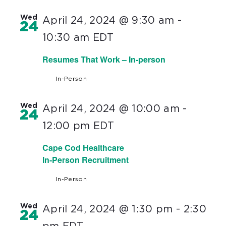
Wed
April 24, 2024 @ 9:30 am
-
24
10:30 am
EDT
Resumes That Work – In-person
In-Person
Wed
April 24, 2024 @ 10:00 am
-
24
12:00 pm
EDT
Cape Cod Healthcare
In-Person Recruitment
In-Person
Wed
April 24, 2024 @ 1:30 pm
-
2:30
24