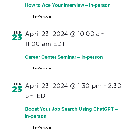
How to Ace Your Interview – In-person
In-Person
Tue
April 23, 2024 @ 10:00 am
-
23
11:00 am
EDT
Career Center Seminar – In-person
In-Person
Tue
April 23, 2024 @ 1:30 pm
-
2:30
23
pm
EDT
Boost Your Job Search Using ChatGPT –
In-person
In-Person