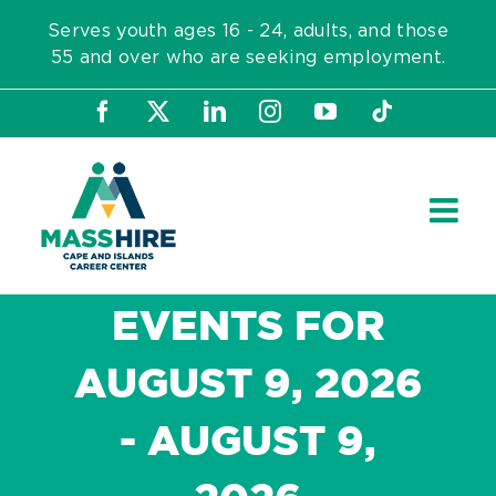
Skip
Serves youth ages 16 - 24, adults, and those
to
55 and over who are seeking employment.
content
Facebook
X
LinkedIn
Instagram
YouTube
Tiktok
EVENTS FOR
AUGUST 9, 2026
- AUGUST 9,