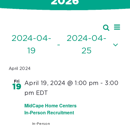
2026
Ev
Events
Search
Event
List
Vi
2024-04-
2024-04-
Searc
 - 
Nav
19
25
and
Select
Views
date.
April 2024
Navig
Fri
April 19, 2024 @ 1:00 pm
-
3:00
19
pm
EDT
MidCape Home Centers
In-Person Recruitment
In-Person