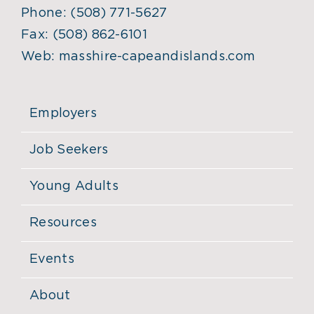
Phone:
(508) 771-5627
Fax:
(508) 862-6101
Web:
masshire-capeandislands.com
Employers
Job Seekers
Young Adults
Resources
Events
About