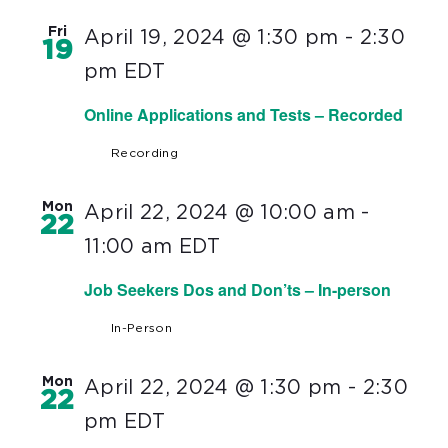
Fri
April 19, 2024 @ 1:30 pm
-
2:30
19
pm
EDT
Online Applications and Tests – Recorded
Recording
Mon
April 22, 2024 @ 10:00 am
-
22
11:00 am
EDT
Job Seekers Dos and Don’ts – In-person
In-Person
Mon
April 22, 2024 @ 1:30 pm
-
2:30
22
pm
EDT