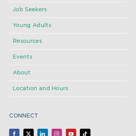
Job Seekers
Young Adults
Resources
Events
About
Location and Hours
CONNECT