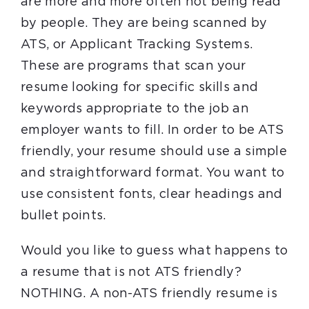
are more and more often not being read
by people. They are being scanned by
ATS, or Applicant Tracking Systems.
These are programs that scan your
resume looking for specific skills and
keywords appropriate to the job an
employer wants to fill. In order to be ATS
friendly, your resume should use a simple
and straightforward format. You want to
use consistent fonts, clear headings and
bullet points.
Would you like to guess what happens to
a resume that is not ATS friendly?
NOTHING. A non-ATS friendly resume is