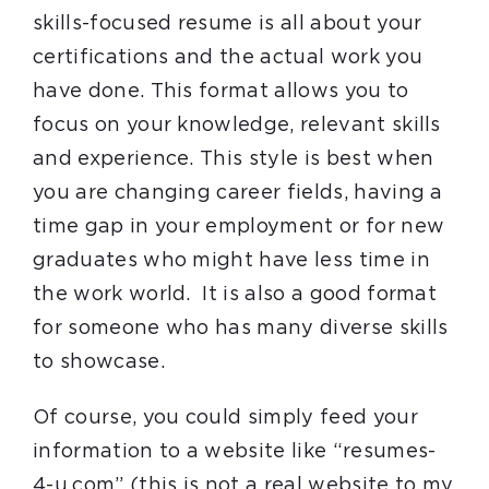
skills-focused resume is all about your
certifications and the actual work you
have done. This format allows you to
focus on your knowledge, relevant skills
and experience. This style is best when
you are changing career fields, having a
time gap in your employment or for new
graduates who might have less time in
the work world. It is also a good format
for someone who has many diverse skills
to showcase.
Of course, you could simply feed your
information to a website like “resumes-
4-u.com” (this is not a real website to my