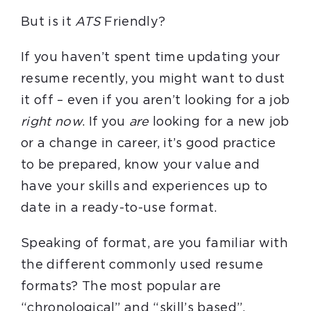
But is it
ATS
Friendly?
If you haven’t spent time updating your
resume recently, you might want to dust
it off – even if you aren’t looking for a job
right now
. If you
are
looking for a new job
or a change in career, it’s good practice
to be prepared, know your value and
have your skills and experiences up to
date in a ready-to-use format.
Speaking of format, are you familiar with
the different commonly used resume
formats? The most popular are
“chronological” and “skill’s based”.