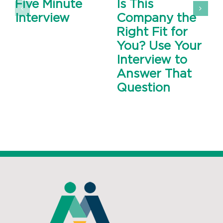
Five Minute
Is This
Interview
Company the
Right Fit for
You? Use Your
Interview to
Answer That
Question