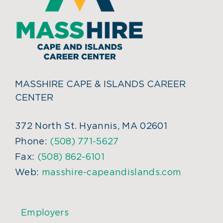
MASSHIRE CAPE & ISLANDS CAREER
CENTER
372 North St. Hyannis, MA 02601
Phone:
(508) 771-5627
Fax:
(508) 862-6101
Web:
masshire-capeandislands.com
Employers