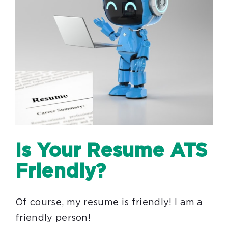
Is Your Resume ATS
Friendly?
Of course, my resume is friendly! I am a
friendly person!