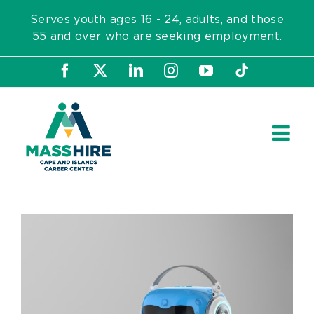
Skip
Serves youth ages 16 - 24, adults, and those
to
55 and over who are seeking employment.
content
Facebook
X
LinkedIn
Instagram
YouTube
Tiktok
View
Larger
Image