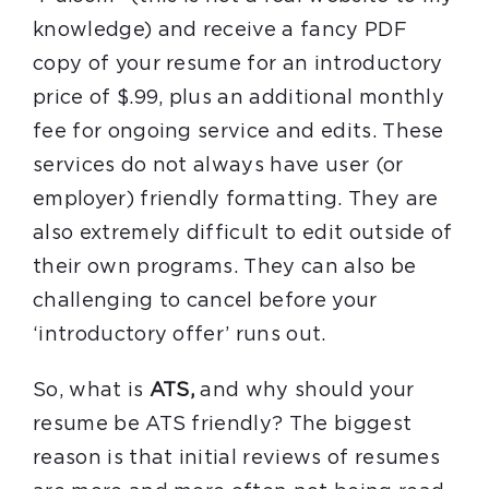
knowledge) and receive a fancy PDF
copy of your resume for an introductory
price of $.99, plus an additional monthly
fee for ongoing service and edits. These
services do not always have user (or
employer) friendly formatting. They are
also extremely difficult to edit outside of
their own programs. They can also be
challenging to cancel before your
‘introductory offer’ runs out.
So, what is
ATS,
and why should your
resume be ATS friendly? The biggest
reason is that initial reviews of resumes