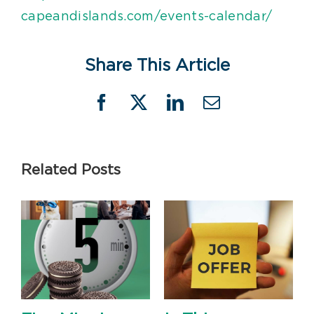
capeandislands.com/events-calendar/
Share This Article
Facebook
X
LinkedIn
Email
Related Posts