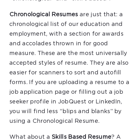
Chronological Resumes
are just that: a
chronological list of our education and
employment, with a section for awards
and accolades thrown in for good
measure. These are the most universally
accepted styles of resume. They are also
easier for scanners to sort and autofill
forms. If you are uploading a resume to a
job application page or filling out a job
seeker profile in JobQuest or LinkedIn,
you will find less “blips and blanks” by
using a Chronological Resume.
What about a
Skills Based Resume
? A