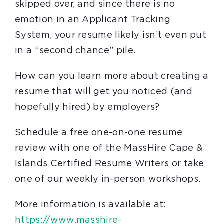
skipped over, and since there is no
emotion in an Applicant Tracking
System, your resume likely isn’t even put
in a “second chance” pile.
How can you learn more about creating a
resume that will get you noticed (and
hopefully hired) by employers?
Schedule a free one-on-one resume
review with one of the MassHire Cape &
Islands Certified Resume Writers or take
one of our weekly in-person workshops.
More information is available at:
https://www.masshire-