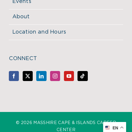
Events
About
Location and Hours
CONNECT
©
2026 MASSHIRE CAPE & ISLANDS CAREER
EN
CENTER