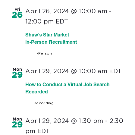
Fri
April 26, 2024 @ 10:00 am
-
26
12:00 pm
EDT
Shaw’s Star Market
In-Person Recruitment
In-Person
Mon
April 29, 2024 @ 10:00 am
EDT
29
How to Conduct a Virtual Job Search –
Recorded
Recording
Mon
April 29, 2024 @ 1:30 pm
-
2:30
29
pm
EDT