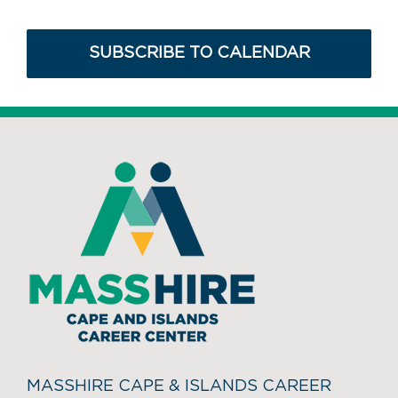
SUBSCRIBE TO CALENDAR
MASSHIRE CAPE & ISLANDS CAREER