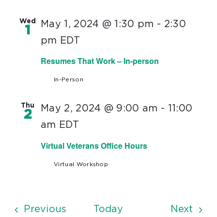
Wed
May 1, 2024 @ 1:30 pm
-
2:30
1
pm
EDT
Resumes That Work – In-person
In-Person
Thu
May 2, 2024 @ 9:00 am
-
11:00
2
am
EDT
Virtual Veterans Office Hours
Virtual Workshop
Events
Even
Previous
Today
Next