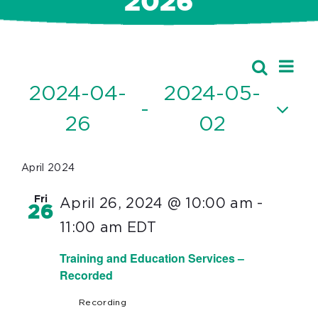
2026
Ev
Events
Search
Event
List
Vi
2024-04-
2024-05-
Searc
 - 
Nav
26
02
and
Select
Views
date.
April 2024
Navig
Fri
April 26, 2024 @ 10:00 am
-
26
11:00 am
EDT
Training and Education Services –
Recorded
Recording