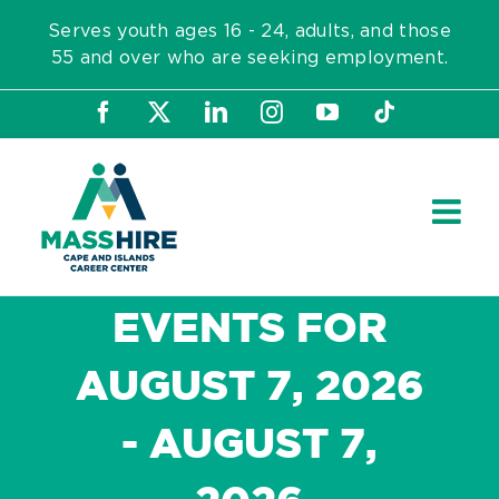
Skip
Serves youth ages 16 - 24, adults, and those
to
55 and over who are seeking employment.
content
Facebook
X
LinkedIn
Instagram
YouTube
Tiktok
EVENTS FOR
AUGUST 7, 2026
- AUGUST 7,