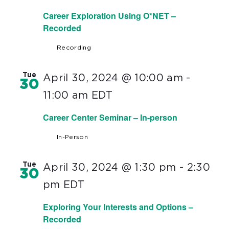
Career Exploration Using O*NET –
Recorded
Recording
Tue
April 30, 2024 @ 10:00 am
-
30
11:00 am
EDT
Career Center Seminar – In-person
In-Person
Tue
April 30, 2024 @ 1:30 pm
-
2:30
30
pm
EDT
Exploring Your Interests and Options –
Recorded