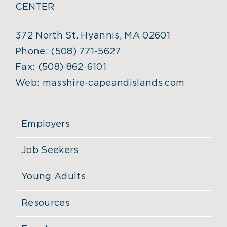
CENTER
372 North St. Hyannis, MA 02601
Phone:
(508) 771-5627
Fax:
(508) 862-6101
Web:
masshire-capeandislands.com
Employers
Job Seekers
Young Adults
Resources