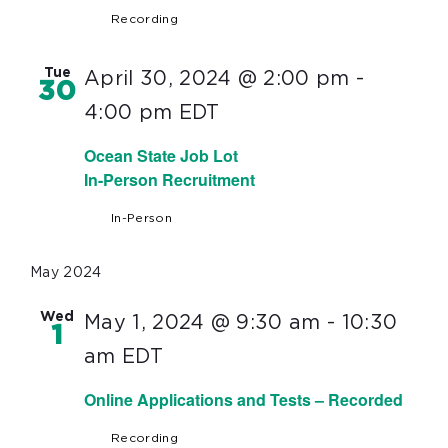
Recording
Tue
April 30, 2024 @ 2:00 pm
-
30
4:00 pm
EDT
Ocean State Job Lot
In-Person Recruitment
In-Person
May 2024
Wed
May 1, 2024 @ 9:30 am
-
10:30
1
am
EDT
Online Applications and Tests – Recorded
Recording