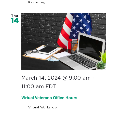
Recording
Thu
14
March 14, 2024 @ 9:00 am
-
11:00 am
EDT
Virtual Veterans Office Hours
Virtual Workshop