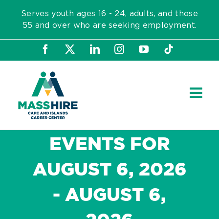
Skip
Serves youth ages 16 - 24, adults, and those
to
55 and over who are seeking employment.
content
Facebook
X
LinkedIn
Instagram
YouTube
Tiktok
EVENTS FOR
AUGUST 6, 2026
- AUGUST 6,