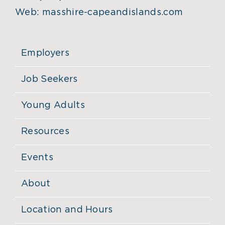
Web:
masshire-capeandislands.com
Employers
Job Seekers
Young Adults
Resources
Events
About
Location and Hours