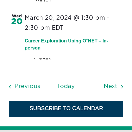
In-Person
Wed
March 20, 2024 @ 1:30 pm
-
20
2:30 pm
EDT
Career Exploration Using O*NET – In-
person
In-Person
Events
Even
Previous
Today
Next
SUBSCRIBE TO CALENDAR