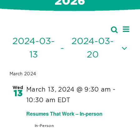
2026
Ev
Events
Search
Event
List
Vi
2024-03-
2024-03-
Searc
 - 
Nav
13
20
and
Select
Views
date.
March 2024
Navig
Wed
March 13, 2024 @ 9:30 am
-
13
10:30 am
EDT
Resumes That Work – In-person
In-Person