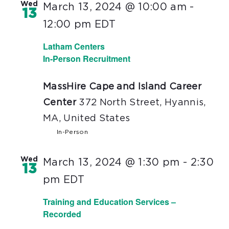
Wed
March 13, 2024 @ 10:00 am
-
13
12:00 pm
EDT
Latham Centers
In-Person Recruitment
MassHire Cape and Island Career
Center
372 North Street, Hyannis,
MA, United States
In-Person
Wed
March 13, 2024 @ 1:30 pm
-
2:30
13
pm
EDT
Training and Education Services –
Recorded