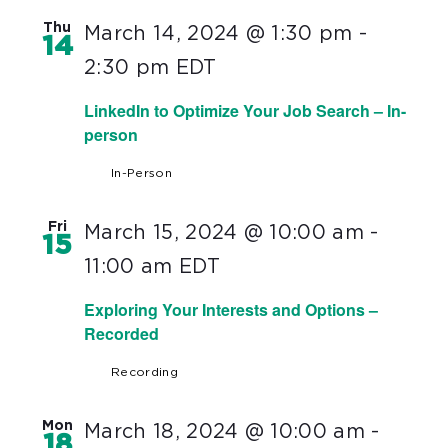
Thu
March 14, 2024 @ 1:30 pm
-
14
2:30 pm
EDT
LinkedIn to Optimize Your Job Search – In-
person
In-Person
Fri
March 15, 2024 @ 10:00 am
-
15
11:00 am
EDT
Exploring Your Interests and Options –
Recorded
Recording
Mon
March 18, 2024 @ 10:00 am
-
18