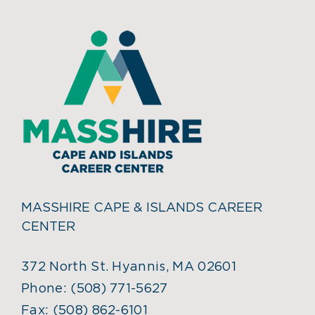
MASSHIRE CAPE & ISLANDS CAREER
CENTER
372 North St. Hyannis, MA 02601
Phone:
(508) 771-5627
Fax:
(508) 862-6101