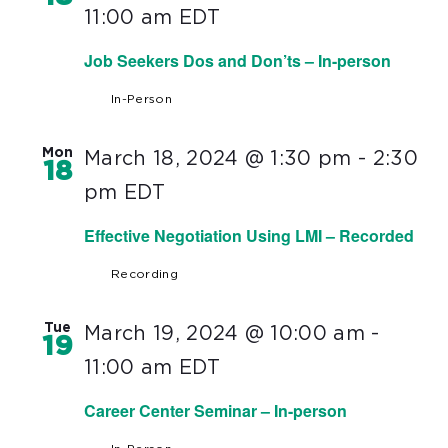
11:00 am
EDT
Job Seekers Dos and Don’ts – In-person
In-Person
Mon
March 18, 2024 @ 1:30 pm
-
2:30
18
pm
EDT
Effective Negotiation Using LMI – Recorded
Recording
Tue
March 19, 2024 @ 10:00 am
-
19
11:00 am
EDT
Career Center Seminar – In-person