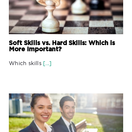
Soft Skills vs. Hard Skills: Which is
More Important?
Which skills
[...]