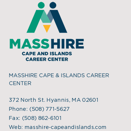
MASSHIRE CAPE & ISLANDS CAREER
CENTER
372 North St. Hyannis, MA 02601
Phone:
(508) 771-5627
Fax:
(508) 862-6101
Web:
masshire-capeandislands.com