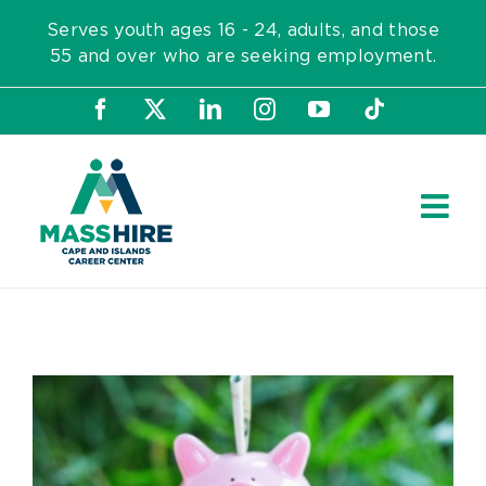
Skip
Serves youth ages 16 - 24, adults, and those
to
55 and over who are seeking employment.
content
Facebook
X
LinkedIn
Instagram
YouTube
Tiktok