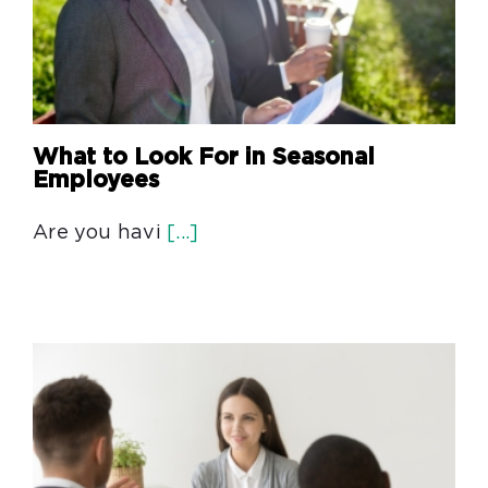
What to Look For in Seasonal
Employees
Are you havi
[...]