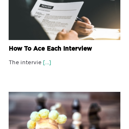
How To Ace Each Interview
The intervie
[...]