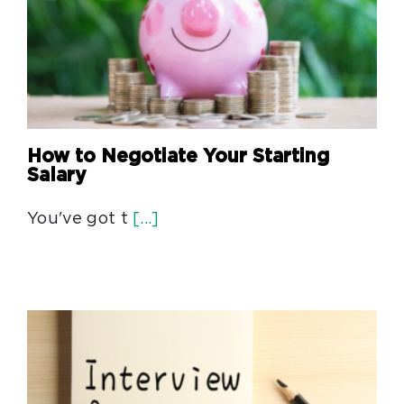
How to Negotiate Your Starting
Salary
You've got t
[...]