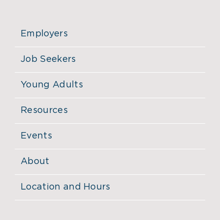
Employers
Job Seekers
Young Adults
Resources
Events
About
Location and Hours