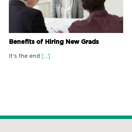
Benefits of Hiring New Grads
It's the end
[...]