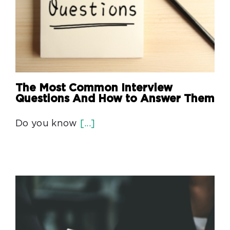
The Most Common Interview
Questions And How to Answer Them
Do you know
[...]